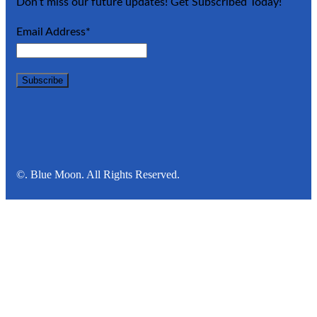
Don’t miss our future updates! Get Subscribed Today!
Email Address*
©. Blue Moon. All Rights Reserved.