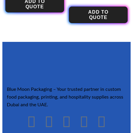
ADD TO
QUOTE
ADD TO
QUOTE
Blue Moon Packaging – Your trusted partner in custom
food packaging, printing, and hospitality supplies across
Dubai and the UAE.