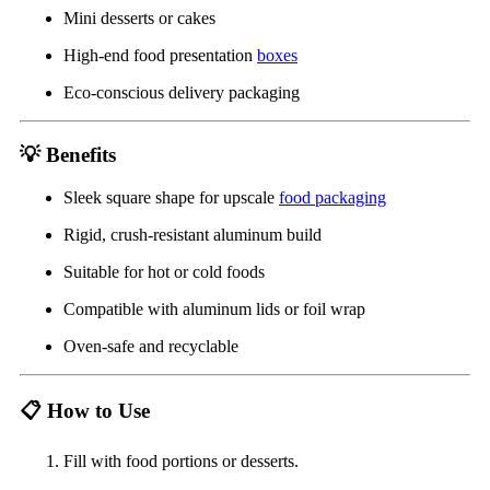
Mini desserts or cakes
High-end food presentation
boxes
Eco-conscious delivery packaging
💡
Benefits
Sleek square shape for upscale
food packaging
Rigid, crush-resistant aluminum build
Suitable for hot or cold foods
Compatible with aluminum lids or foil wrap
Oven-safe and recyclable
📋
How to Use
Fill with food portions or desserts.