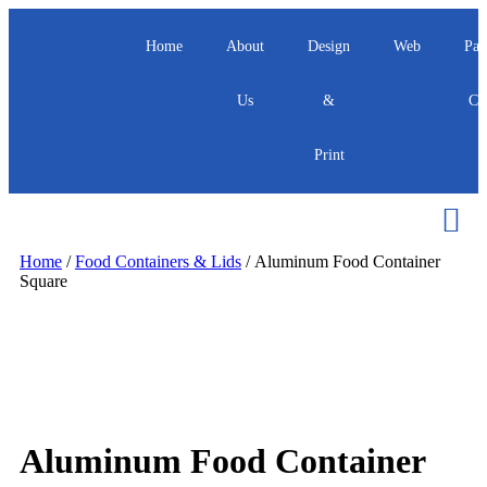
Home
About
Design
Web
Pac
Us
&
Ca
Print
Home
/
Food Containers & Lids
/ Aluminum Food Container
Square
Aluminum Food Container