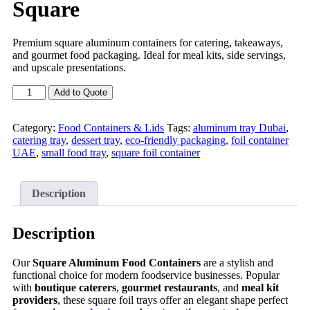
Square
Premium square aluminum containers for catering, takeaways,
and gourmet food packaging. Ideal for meal kits, side servings,
and upscale presentations.
Add to Quote
Category:
Food Containers & Lids
Tags:
aluminum tray Dubai
,
catering tray
,
dessert tray
,
eco-friendly packaging
,
foil container
UAE
,
small food tray
,
square foil container
Description
Description
Our
Square Aluminum Food Containers
are a stylish and
functional choice for modern foodservice businesses. Popular
with
boutique caterers
,
gourmet restaurants
, and
meal kit
providers
, these square foil trays offer an elegant shape perfect