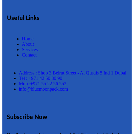
Useful Links
Home
About
Services
Contact
Address : Shop 3 Beirut Street - Al Qusais 5 Ind 1 Dubai
Tel : +971 42 50 80 90
Mob :+971 55 22 56 552
info@bluemoonpack.com
Subscribe Now