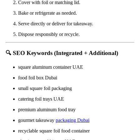
Cover with foil or matching lid.
Bake or refrigerate as needed.
Serve directly or deliver for takeaway.
Dispose responsibly or recycle.
🔍
SEO Keywords (Integrated + Additional)
square aluminum container UAE
food foil box Dubai
small square foil packaging
catering foil trays UAE
premium aluminum food tray
gourmet takeaway
packaging Dubai
recyclable square foil food container