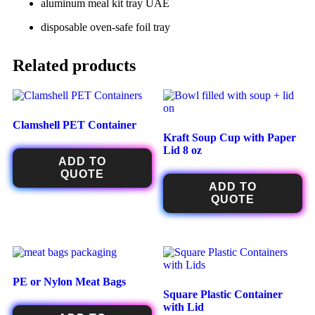
aluminum meal kit tray UAE
disposable oven-safe foil tray
Related products
Clamshell PET Container
Kraft Soup Cup with Paper
Lid 8 oz
ADD TO
QUOTE
ADD TO
QUOTE
PE or Nylon Meat Bags
Square Plastic Container
with Lid