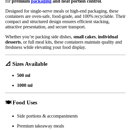
for
premium
packaging
and neat portion control
.
Designed for single-serve meals or high-end packaging, these
containers are oven-safe, food-grade, and 100% recyclable. Their
compact and structured design ensures efficient stacking,
attractive presentation, and secure transport.
Whether you’re packing side dishes,
small cakes
,
individual
desserts
, or full meal kits, these containers maintain quality and
freshness while elevating your food display.
📐
Sizes Available
500 ml
1000 ml
🍽️
Food Uses
Side portions & accompaniments
Premium takeaway meals