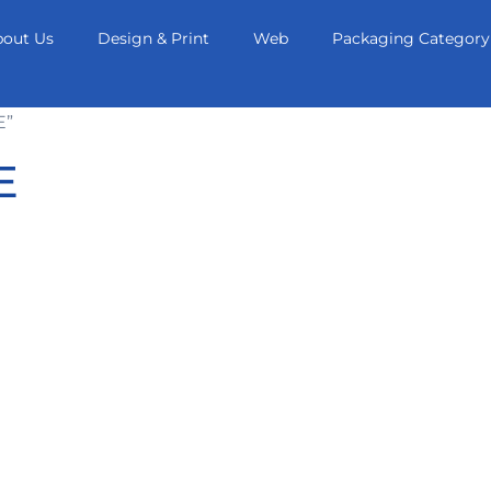
bout Us
Design & Print
Web
Packaging Category
E”
E