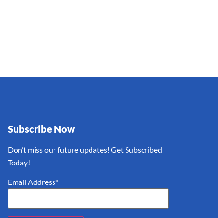
Subscribe Now
Don’t miss our future updates! Get Subscribed
Today!
Email Address*