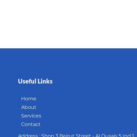
Useful Links
Home
About
Services
Contact
Address : Shop 3 Beirut Street - Al Qusais 5 Ind 1