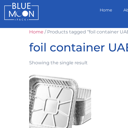
Home
A
Home
/ Products tagged “foil container UA
foil container UA
Showing the single result