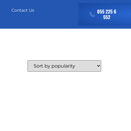
Contact Us
055 225 6
552