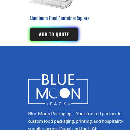
Aluminum Food Container Square
ADD TO QUOTE
Blue Moon Packaging – Your trusted partner in
custom food packaging, printing, and hospitality
supplies across Dubai and the UAE.