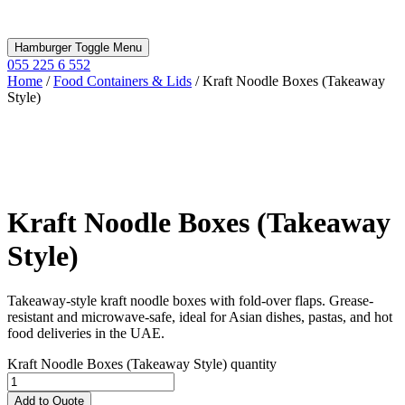
Hamburger Toggle Menu
055 225 6 552
Home
/
Food Containers & Lids
/ Kraft Noodle Boxes (Takeaway
Style)
Kraft Noodle Boxes (Takeaway
Style)
Takeaway-style kraft noodle boxes with fold-over flaps. Grease-
resistant and microwave-safe, ideal for Asian dishes, pastas, and hot
food deliveries in the UAE.
Kraft Noodle Boxes (Takeaway Style) quantity
Add to Quote