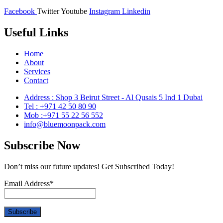
Facebook
Twitter
Youtube
Instagram
Linkedin
Useful Links
Home
About
Services
Contact
Address : Shop 3 Beirut Street - Al Qusais 5 Ind 1 Dubai
Tel : +971 42 50 80 90
Mob :+971 55 22 56 552
info@bluemoonpack.com
Subscribe Now
Don’t miss our future updates! Get Subscribed Today!
Email Address*