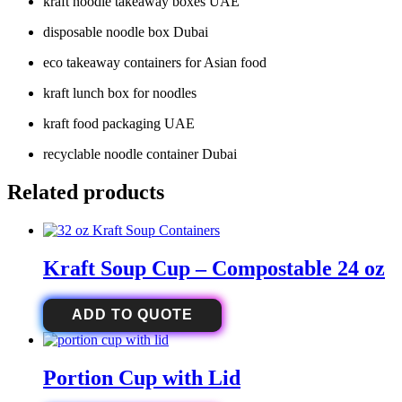
kraft noodle takeaway boxes UAE
disposable noodle box Dubai
eco takeaway containers for Asian food
kraft lunch box for noodles
kraft food packaging UAE
recyclable noodle container Dubai
Related products
Kraft Soup Cup – Compostable 24 oz
ADD TO QUOTE
Portion Cup with Lid