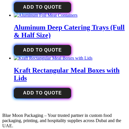
ADD TO QUOTE
Aluminum Deep Catering Trays (Full
& Half Size)
ADD TO QUOTE
Kraft Rectangular Meal Boxes with
Lids
ADD TO QUOTE
Blue Moon Packaging – Your trusted partner in custom food
packaging, printing, and hospitality supplies across Dubai and the
UAE.