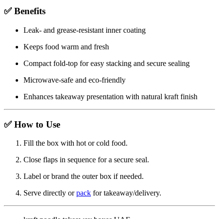
✅ Benefits
Leak- and grease-resistant inner coating
Keeps food warm and fresh
Compact fold-top for easy stacking and secure sealing
Microwave-safe and eco-friendly
Enhances takeaway presentation with natural kraft finish
✅ How to Use
Fill the box with hot or cold food.
Close flaps in sequence for a secure seal.
Label or brand the outer box if needed.
Serve directly or
pack
for takeaway/delivery.