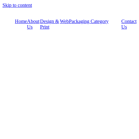
Skip to content
Home
About
Design &
Web
Packaging Category
Contact
Us
Print
Us