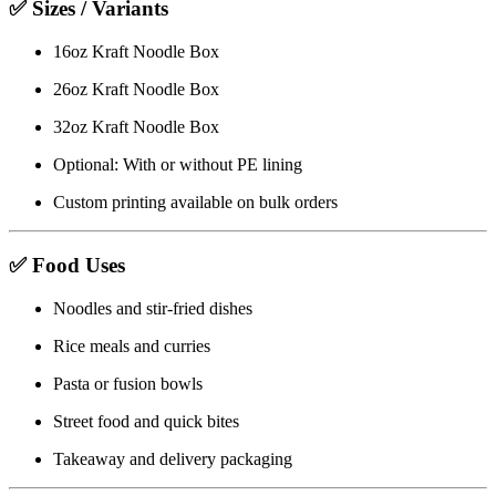
✅ Sizes / Variants
16oz Kraft Noodle Box
26oz Kraft Noodle Box
32oz Kraft Noodle Box
Optional: With or without PE lining
Custom printing available on bulk orders
✅ Food Uses
Noodles and stir-fried dishes
Rice meals and curries
Pasta or fusion bowls
Street food and quick bites
Takeaway and delivery packaging