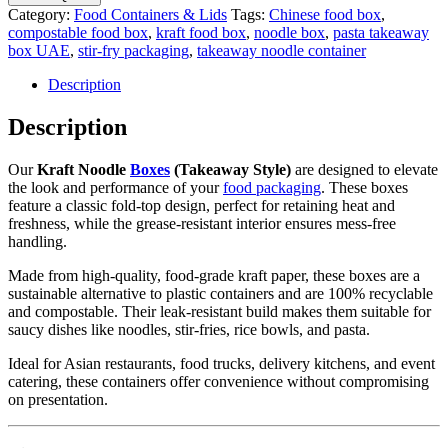
Category:
Food Containers & Lids
Tags:
Chinese food box
,
compostable food box
,
kraft food box
,
noodle box
,
pasta takeaway
box UAE
,
stir-fry packaging
,
takeaway noodle container
Description
Description
Our
Kraft Noodle
Boxes
(Takeaway Style)
are designed to elevate
the look and performance of your
food packaging
. These boxes
feature a classic fold-top design, perfect for retaining heat and
freshness, while the grease-resistant interior ensures mess-free
handling.
Made from high-quality, food-grade kraft paper, these boxes are a
sustainable alternative to plastic containers and are 100% recyclable
and compostable. Their leak-resistant build makes them suitable for
saucy dishes like noodles, stir-fries, rice bowls, and pasta.
Ideal for Asian restaurants, food trucks, delivery kitchens, and event
catering, these containers offer convenience without compromising
on presentation.