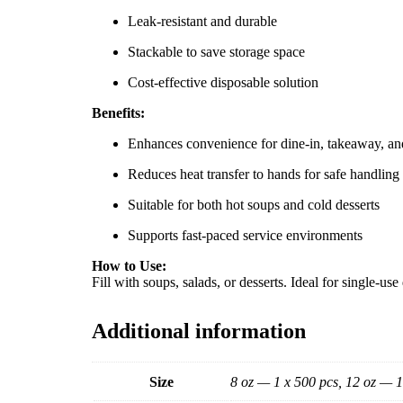
Leak-resistant and durable
Stackable to save storage space
Cost-effective disposable solution
Benefits:
Enhances convenience for dine-in, takeaway, an
Reduces heat transfer to hands for safe handling
Suitable for both hot soups and cold desserts
Supports fast-paced service environments
How to Use:
Fill with soups, salads, or desserts. Ideal for single-u
Additional information
Size
8 oz — 1 x 500 pcs, 12 oz — 1