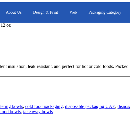
About Us
Design & Print
Web
Packaging Category
 12 oz
nt insulation, leak-resistant, and perfect for hot or cold foods. Packed
atering bowls
,
cold food packaging
,
disposable packaging UAE
,
dispos
 food bowls
,
takeaway bowls