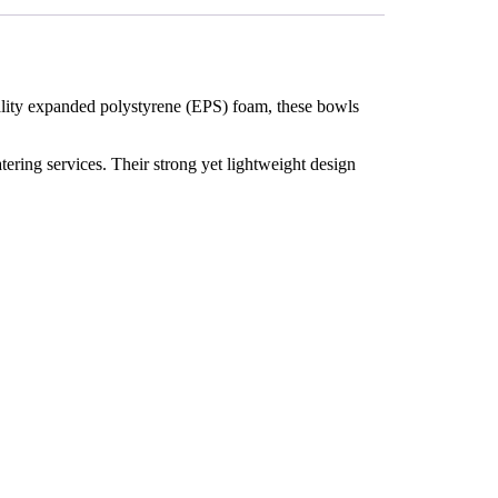
uality expanded polystyrene (EPS) foam, these bowls
catering services. Their strong yet lightweight design