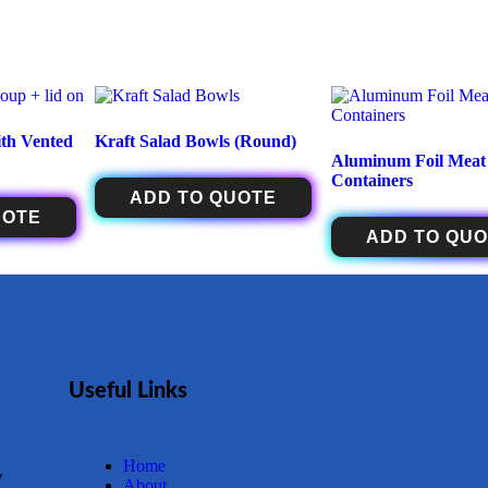
th Vented
Kraft Salad Bowls (Round)
Aluminum Foil Meat
Containers
ADD TO QUOTE
UOTE
ADD TO QU
Useful Links
Home
y
About