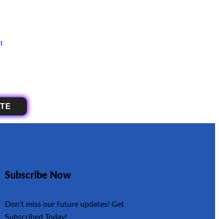
OTE
Subscribe Now
Don’t miss our future updates! Get
Subscribed Today!