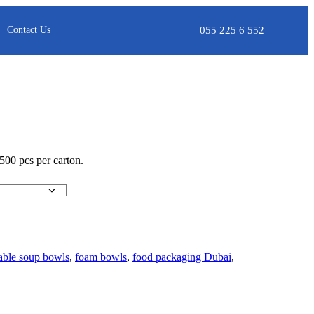
055 225 6 552
Contact Us
 500 pcs per carton.
able soup bowls
,
foam bowls
,
food packaging Dubai
,