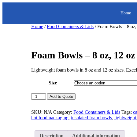
Home
Home
/
Food Containers & Lids
/ Foam Bowls – 8 oz,
Foam Bowls – 8 oz, 12 oz
Lightweight foam bowls in 8 oz and 12 oz sizes. Excelle
Size
Add to Quote
SKU:
N/A
Category:
Food Containers & Lids
Tags:
c
hot food packaging
,
insulated foam bowls
,
lightweight
Description
Additional information