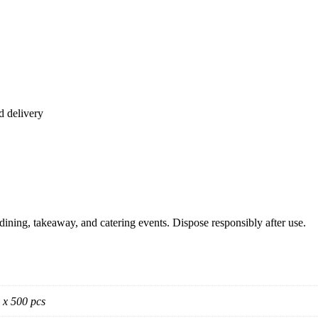
d delivery
se dining, takeaway, and catering events. Dispose responsibly after use.
 x 500 pcs