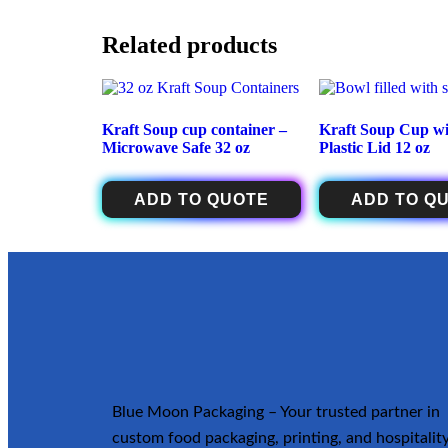
Related products
Kraft Soup cup container –
Kraft Soup Cup wi
Microwave Safe 32 oz
Plastic Lid 12 oz
ADD TO QUOTE
ADD TO Q
Blue Moon Packaging – Your trusted partner in
custom food packaging, printing, and hospitalit