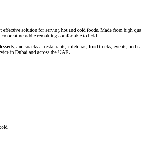
st-effective solution for serving hot and cold foods. Made from high-q
d temperature while remaining comfortable to hold.
desserts, and snacks at restaurants, cafeterias, food trucks, events, and 
ervice in Dubai and across the UAE.
cold