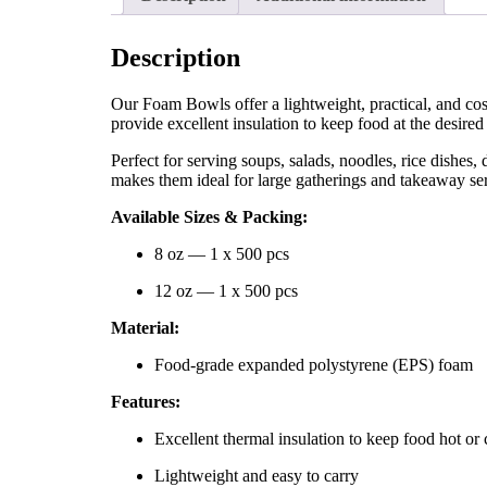
Description
Our Foam Bowls offer a lightweight, practical, and co
provide excellent insulation to keep food at the desire
Perfect for serving soups, salads, noodles, rice dishes, 
makes them ideal for large gatherings and takeaway s
Available Sizes & Packing:
8 oz — 1 x 500 pcs
12 oz — 1 x 500 pcs
Material:
Food-grade expanded polystyrene (EPS) foam
Features:
Excellent thermal insulation to keep food hot or 
Lightweight and easy to carry