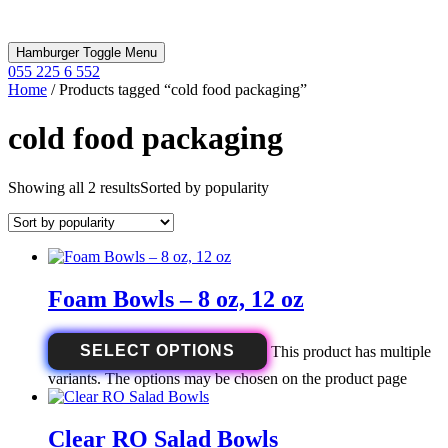
Hamburger Toggle Menu
055 225 6 552
Home
/ Products tagged “cold food packaging”
cold food packaging
Showing all 2 results
Sorted by popularity
Foam Bowls – 8 oz, 12 oz
SELECT OPTIONS
This product has multiple
variants. The options may be chosen on the product page
Clear RO Salad Bowls