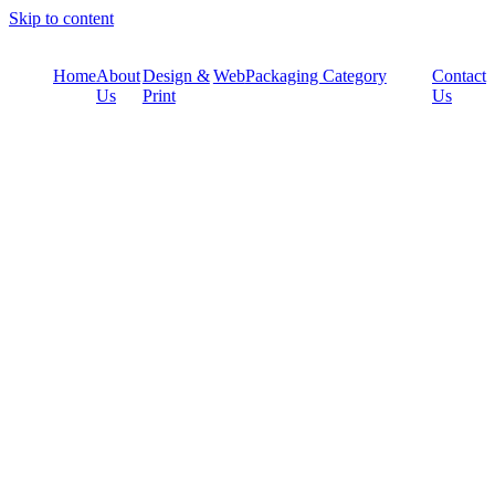
Skip to content
Home
About
Design &
Web
Packaging Category
Contact
Us
Print
Us