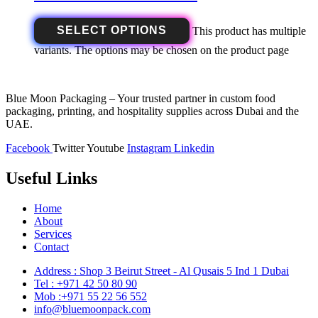
SELECT OPTIONS
This product has multiple
variants. The options may be chosen on the product page
Blue Moon Packaging – Your trusted partner in custom food
packaging, printing, and hospitality supplies across Dubai and the
UAE.
Facebook
Twitter
Youtube
Instagram
Linkedin
Useful Links
Home
About
Services
Contact
Address : Shop 3 Beirut Street - Al Qusais 5 Ind 1 Dubai
Tel : +971 42 50 80 90
Mob :+971 55 22 56 552
info@bluemoonpack.com