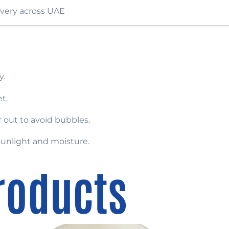
very across UAE
y.
t.
 out to avoid bubbles.
sunlight and moisture.
roducts