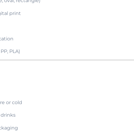
, oval, rectangle)
ital print
cation
 PP, PLA)
e or cold
 drinks
ackaging