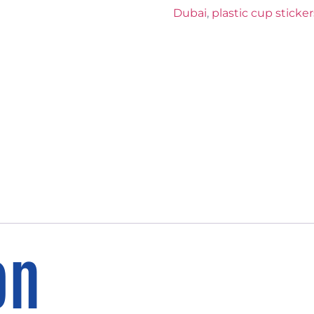
Dubai
,
plastic cup sticker
on