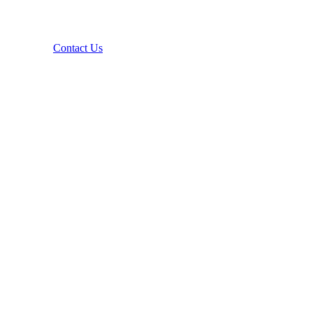
Contact Us