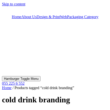
Skip to content
Home
About Us
Design & Print
Web
Packaging Category
Hamburger Toggle Menu
055 225 6 552
Home
/ Products tagged “cold drink branding”
cold drink branding