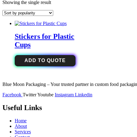
Showing the single result
Stickers for Plastic
Cups
ADD TO QUOTE
Blue Moon Packaging – Your trusted partner in custom food packaging
Facebook
Twitter
Youtube
Instagram
Linkedin
Useful Links
Home
About
Services