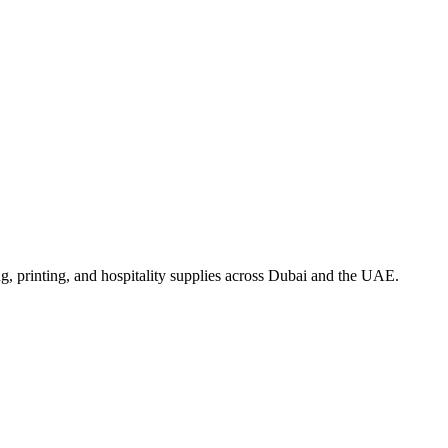
, printing, and hospitality supplies across Dubai and the UAE.