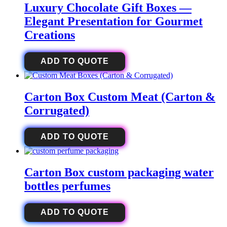
Luxury Chocolate Gift Boxes —
Elegant Presentation for Gourmet
Creations
ADD TO QUOTE
Carton Box Custom Meat (Carton &
Corrugated)
ADD TO QUOTE
Carton Box custom packaging water
bottles perfumes
ADD TO QUOTE