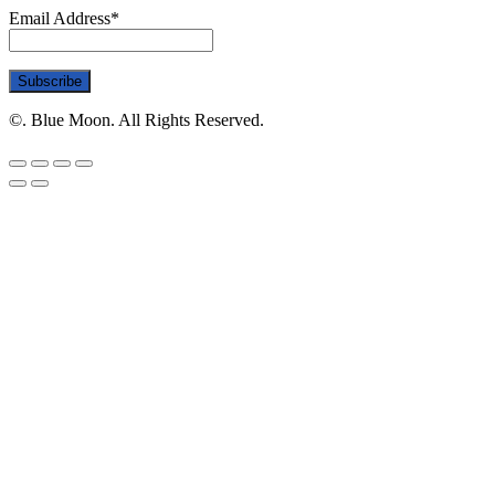
Email Address*
©. Blue Moon. All Rights Reserved.