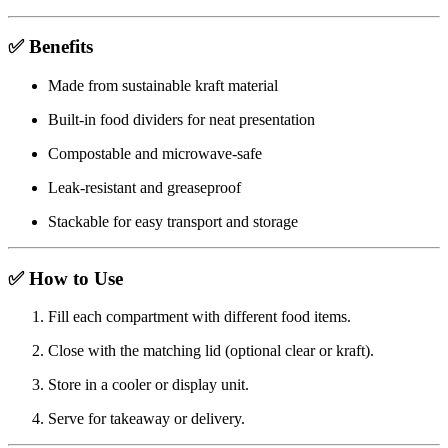
✅ Benefits
Made from sustainable kraft material
Built-in food dividers for neat presentation
Compostable and microwave-safe
Leak-resistant and greaseproof
Stackable for easy transport and storage
✅ How to Use
Fill each compartment with different food items.
Close with the matching lid (optional clear or kraft).
Store in a cooler or display unit.
Serve for takeaway or delivery.