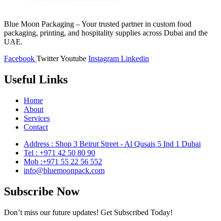
Blue Moon Packaging – Your trusted partner in custom food
packaging, printing, and hospitality supplies across Dubai and the
UAE.
Facebook
Twitter
Youtube
Instagram
Linkedin
Useful Links
Home
About
Services
Contact
Address : Shop 3 Beirut Street - Al Qusais 5 Ind 1 Dubai
Tel : +971 42 50 80 90
Mob :+971 55 22 56 552
info@bluemoonpack.com
Subscribe Now
Don’t miss our future updates! Get Subscribed Today!