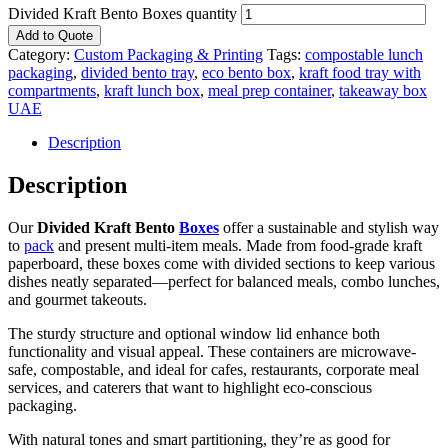
Divided Kraft Bento Boxes quantity
Add to Quote
Category:
Custom Packaging & Printing
Tags:
compostable lunch
packaging
,
divided bento tray
,
eco bento box
,
kraft food tray with
compartments
,
kraft lunch box
,
meal prep container
,
takeaway box
UAE
Description
Description
Our
Divided Kraft Bento
Boxes
offer a sustainable and stylish way
to
pack
and present multi-item meals. Made from food-grade kraft
paperboard, these boxes come with divided sections to keep various
dishes neatly separated—perfect for balanced meals, combo lunches,
and gourmet takeouts.
The sturdy structure and optional window lid enhance both
functionality and visual appeal. These containers are microwave-
safe, compostable, and ideal for cafes, restaurants, corporate meal
services, and caterers that want to highlight eco-conscious
packaging.
With natural tones and smart partitioning, they’re as good for