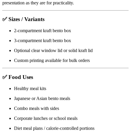
presentation as they are for practicality.
✅ Sizes / Variants
2-compartment kraft bento box
3-compartment kraft bento box
Optional clear window lid or solid kraft lid
Custom printing available for bulk orders
✅ Food Uses
Healthy meal kits
Japanese or Asian bento meals
Combo meals with sides
Corporate lunches or school meals
Diet meal plans / calorie-controlled portions