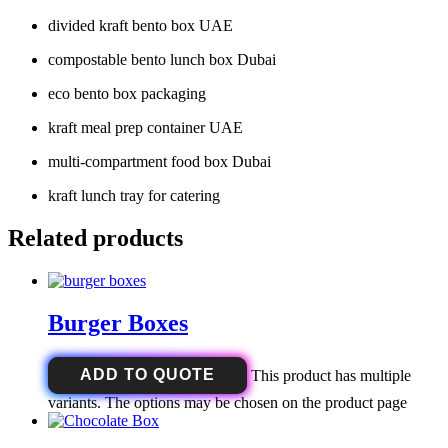
divided kraft bento box UAE
compostable bento lunch box Dubai
eco bento box packaging
kraft meal prep container UAE
multi-compartment food box Dubai
kraft lunch tray for catering
Related products
Burger Boxes
ADD TO QUOTE
This product has multiple
variants. The options may be chosen on the product page