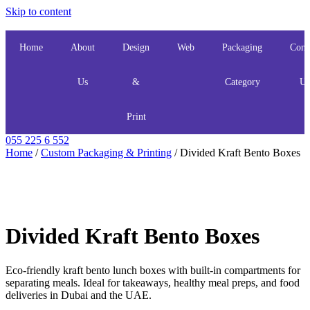
Skip to content
Home
About
Design
Web
Packaging
Cont
Us
&
Category
Us
Print
055 225 6 552
Home
/
Custom Packaging & Printing
/ Divided Kraft Bento Boxes
Divided Kraft Bento Boxes
Eco-friendly kraft bento lunch boxes with built-in compartments for
separating meals. Ideal for takeaways, healthy meal preps, and food
deliveries in Dubai and the UAE.