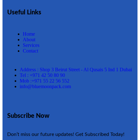
Useful Links
Home
About
Services
Contact
Address : Shop 3 Beirut Street - Al Qusais 5 Ind 1 Dubai
Tel : +971 42 50 80 90
Mob :+971 55 22 56 552
info@bluemoonpack.com
Subscribe Now
Don’t miss our future updates! Get Subscribed Today!