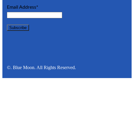
Email Address*
©. Blue Moon. All Rights Reserved.