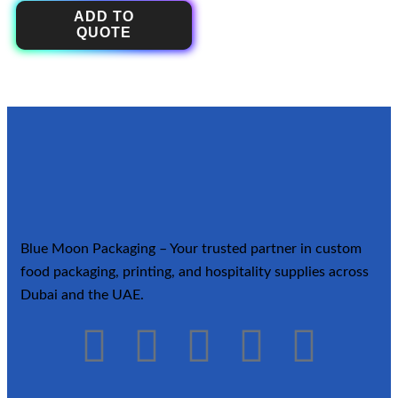
ADD TO
QUOTE
Blue Moon Packaging – Your trusted partner in custom
food packaging, printing, and hospitality supplies across
Dubai and the UAE.