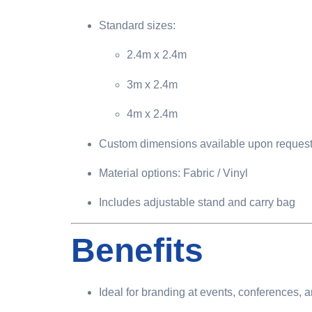
Standard sizes:
2.4m x 2.4m
3m x 2.4m
4m x 2.4m
Custom dimensions available upon reques
Material options: Fabric / Vinyl
Includes adjustable stand and carry bag
Benefits
Ideal for branding at events, conferences, 