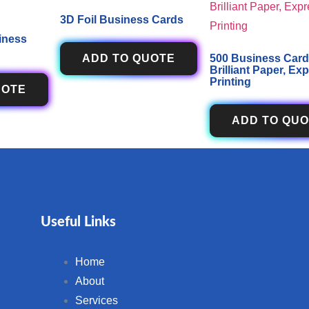
3D Foil Business Cards
iness
ADD TO QUOTE
500 Business Card
Brilliant Paper, Ex
Printing
UOTE
ADD TO QU
Useful Links
Home
About
Services