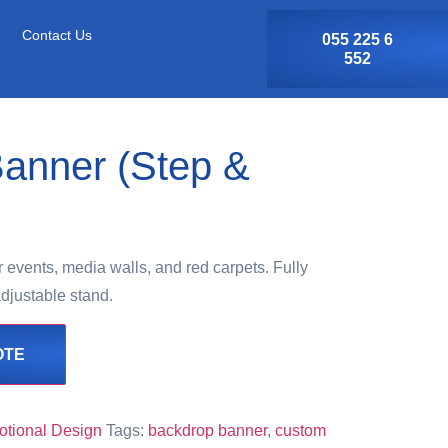
Contact Us
055 225 6
552
anner (Step &
events, media walls, and red carpets. Fully
djustable stand.
OTE
otional Design
Tags:
backdrop banner
,
custom