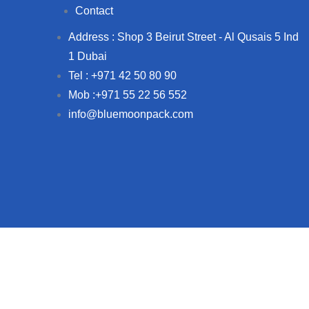
Contact
Address : Shop 3 Beirut Street - Al Qusais 5 Ind
1 Dubai
Tel : +971 42 50 80 90
Mob :+971 55 22 56 552
info@bluemoonpack.com