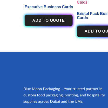
Executive Business Cards
Bristol Pack Bus
Cards
ADD TO QUOTE
ADD TO Q
Blue Moon Packaging – Your trusted partner in
custom food packaging, printing, and hospitality
supplies across Dubai and the UAE.