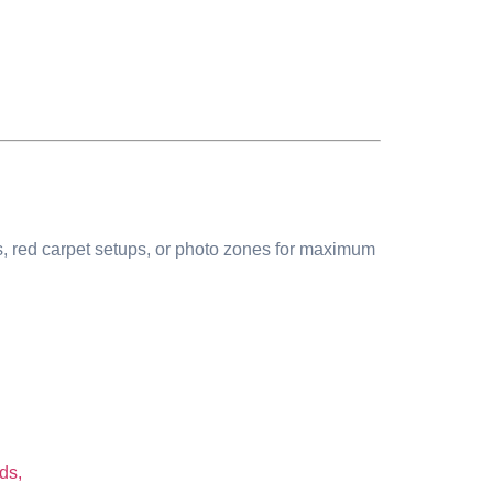
ms, red carpet setups, or photo zones for maximum