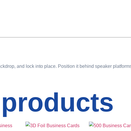
ckdrop, and lock into place. Position it behind speaker platfor
 products