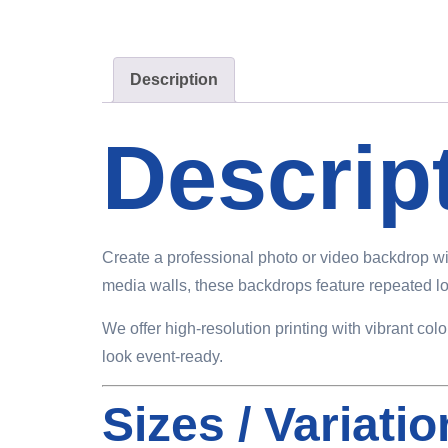
Description
Descrip
Create a professional photo or video backdrop wi
media walls, these backdrops feature repeated log
We offer high-resolution printing with vibrant co
look event-ready.
Sizes / Variati