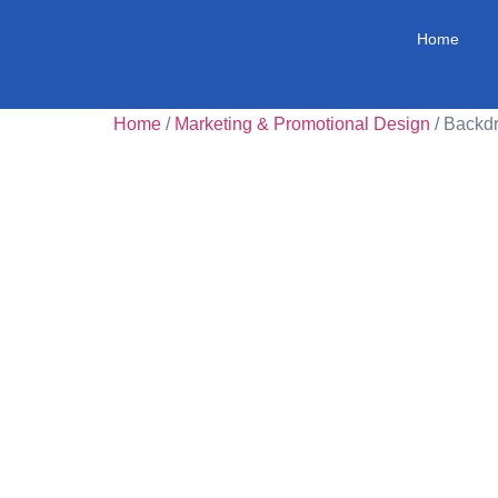
Home
Home
/
Marketing & Promotional Design
/ Backd