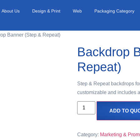
About Us
Design & Print
Web
Packaging Category
rop Banner (Step & Repeat)
Backdrop B
Repeat)
Step & Repeat backdrops for 
customizable and includes a
ADD TO QU
Category:
Marketing & Prom