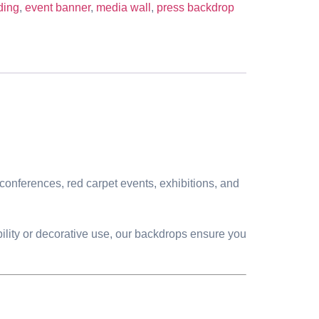
ding
,
event banner
,
media wall
,
press backdrop
conferences, red carpet events, exhibitions, and
bility or decorative use, our backdrops ensure you