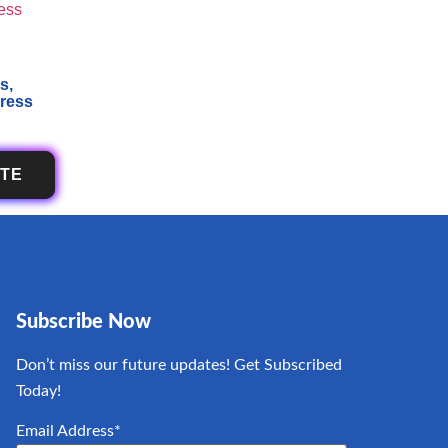
s,
press
OTE
Subscribe Now
Don’t miss our future updates! Get Subscribed
Today!
Email Address*