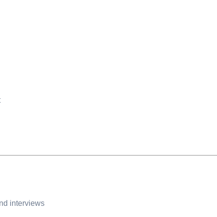
t
and interviews