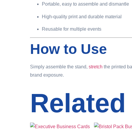
Portable, easy to assemble and dismantle
High-quality print and durable material
Reusable for multiple events
How to Use
Simply assemble the stand,
stretch
the printed ba
brand exposure.
Related