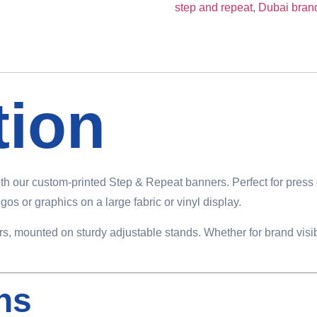
step and repeat
,
Dubai bran
tion
th our custom-printed Step & Repeat banners. Perfect for press 
os or graphics on a large fabric or vinyl display.
lors, mounted on sturdy adjustable stands. Whether for brand visi
ons