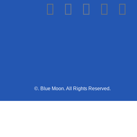
©. Blue Moon. All Rights Reserved.