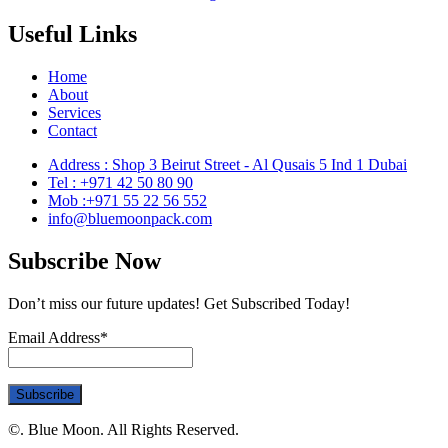
Useful Links
Home
About
Services
Contact
Address : Shop 3 Beirut Street - Al Qusais 5 Ind 1 Dubai
Tel : +971 42 50 80 90
Mob :+971 55 22 56 552
info@bluemoonpack.com
Subscribe Now
Don’t miss our future updates! Get Subscribed Today!
Email Address*
©. Blue Moon. All Rights Reserved.