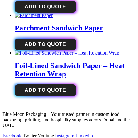
ADD TO QUOTE
Parchment Sandwich Paper
ADD TO QUOTE
Foil-Lined Sandwich Paper – Heat
Retention Wrap
ADD TO QUOTE
Blue Moon Packaging – Your trusted partner in custom food
packaging, printing, and hospitality supplies across Dubai and the
UAE.
Facebook
Twitter
Youtube
Instagram
Linkedin