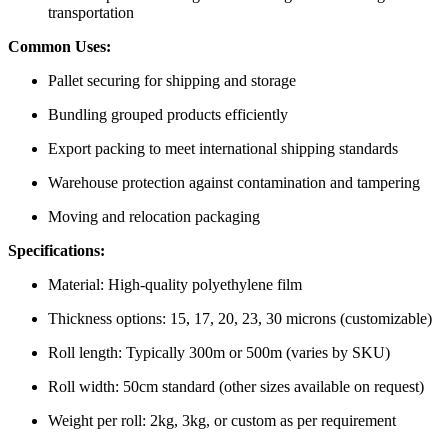
transportation
Common Uses:
Pallet securing for shipping and storage
Bundling grouped products efficiently
Export packing to meet international shipping standards
Warehouse protection against contamination and tampering
Moving and relocation packaging
Specifications:
Material: High-quality polyethylene film
Thickness options: 15, 17, 20, 23, 30 microns (customizable)
Roll length: Typically 300m or 500m (varies by SKU)
Roll width: 50cm standard (other sizes available on request)
Weight per roll: 2kg, 3kg, or custom as per requirement