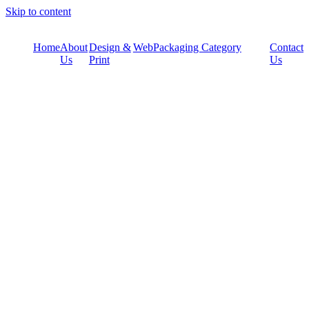
Skip to content
Home
About
Design &
Web
Packaging Category
Contact
Us
Print
Us