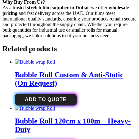
Why Buy From Us?
As a trusted
stretch film supplier in Dubai
, we offer
wholesale
pricing
and fast delivery across the UAE. Our films meet
international quality standards, ensuring your products remain secure
and protected throughout the supply chain. Whether you require
bulk quantities for industrial use or smaller rolls for manual
packaging, we tailor solutions to fit your business needs.
Related products
Bubble Roll Custom & Anti-Static
(On Request)
ADD TO QUOTE
Bubble Roll 120cm x 100m – Heavy-
Duty