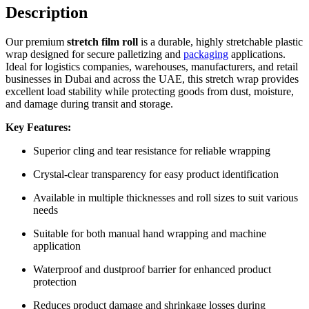
Description
Our premium
stretch film roll
is a durable, highly stretchable plastic
wrap designed for secure palletizing and
packaging
applications.
Ideal for logistics companies, warehouses, manufacturers, and retail
businesses in Dubai and across the UAE, this stretch wrap provides
excellent load stability while protecting goods from dust, moisture,
and damage during transit and storage.
Key Features:
Superior cling and tear resistance for reliable wrapping
Crystal-clear transparency for easy product identification
Available in multiple thicknesses and roll sizes to suit various
needs
Suitable for both manual hand wrapping and machine
application
Waterproof and dustproof barrier for enhanced product
protection
Reduces product damage and shrinkage losses during