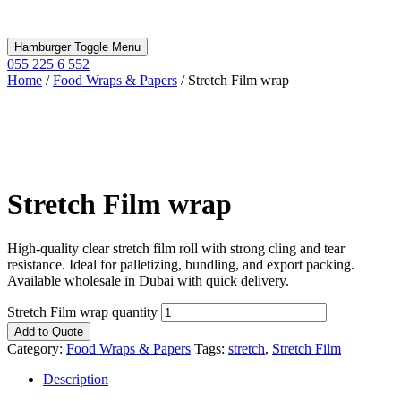
Hamburger Toggle Menu
055 225 6 552
Home
/
Food Wraps & Papers
/ Stretch Film wrap
Stretch Film wrap
High-quality clear stretch film roll with strong cling and tear
resistance. Ideal for palletizing, bundling, and export packing.
Available wholesale in Dubai with quick delivery.
Stretch Film wrap quantity
Add to Quote
Category:
Food Wraps & Papers
Tags:
stretch
,
Stretch Film
Description