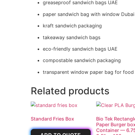
greaseproof sandwich bags UAE
paper sandwich bag with window Dubai
kraft sandwich packaging
takeaway sandwich bags
eco-friendly sandwich bags UAE
compostable sandwich packaging
transparent window paper bag for food
Related products
Standard Fries Box
Bio Tek Rectangl
Paper Burger bo
Container — 6.75