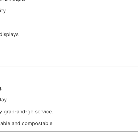
ity
displays
g.
lay.
sy grab-and-go service.
lable and compostable.