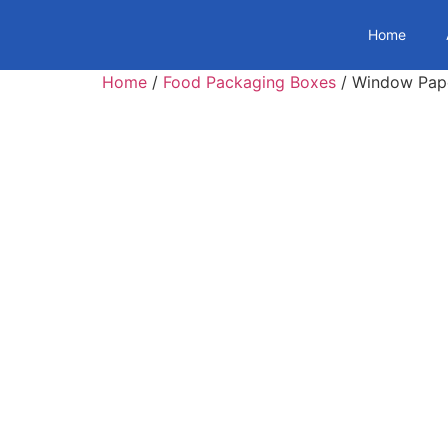
Home
Home
/
Food Packaging Boxes
/ Window Pape