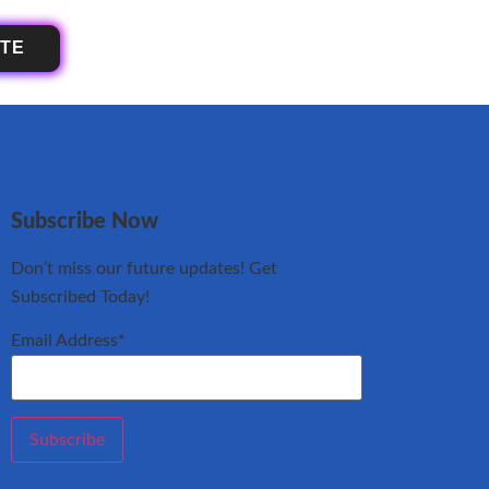
OTE
Subscribe Now
Don’t miss our future updates! Get
Subscribed Today!
Email Address*