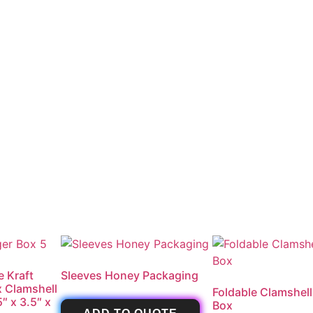
e Kraft
Sleeves Honey Packaging
x Clamshell
Foldable Clamshell
″ x 3.5″ x
Box