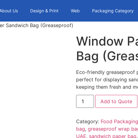
About Us
Design & Print
Web
Packaging Category
r Sandwich Bag (Greaseproof)
Window P
Bag (Grea
Eco-friendly greaseproof
perfect for displaying sa
keeping them fresh and me
Add to Quote
Category:
Food Packaging
bag
,
greaseproof wrap ba
UAE
,
sandwich paper bag