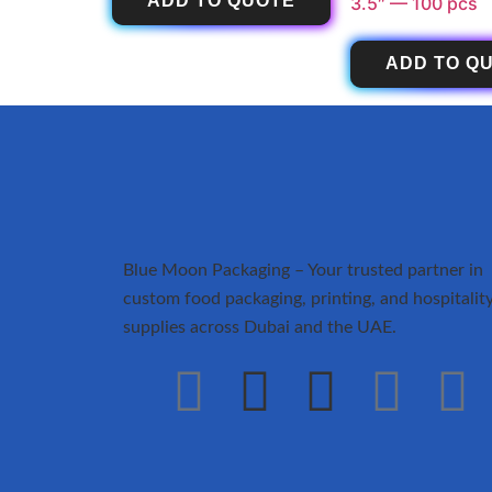
ADD TO QUOTE
3.5″ — 100 pcs
ADD TO Q
Blue Moon Packaging – Your trusted partner in
custom food packaging, printing, and hospitalit
supplies across Dubai and the UAE.