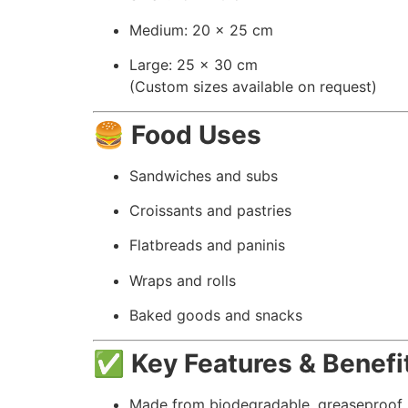
Medium: 20 x 25 cm
Large: 25 x 30 cm
(Custom sizes available on request)
🍔
Food Uses
Sandwiches and subs
Croissants and pastries
Flatbreads and paninis
Wraps and rolls
Baked goods and snacks
✅
Key Features & Benefi
Made from biodegradable, greaseproof 