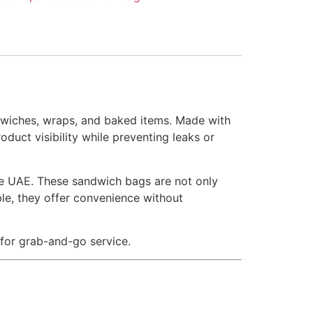
dwiches, wraps, and baked items. Made with
duct visibility while preventing leaks or
the UAE. These sandwich bags are not only
ble, they offer convenience without
 for grab-and-go service.