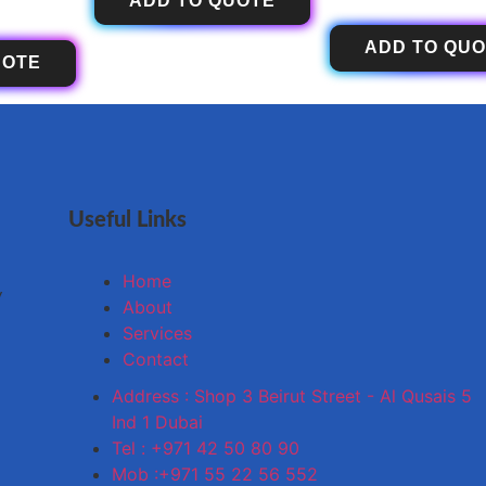
ADD TO QUOTE
ADD TO QU
UOTE
Useful Links
Home
y
About
Services
Contact
Address : Shop 3 Beirut Street - Al Qusais 5
Ind 1 Dubai
Tel : +971 42 50 80 90
Mob :+971 55 22 56 552