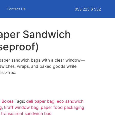
055 225 6 552
Contact Us
aper Sandwich
seproof)
 paper sandwich bags with a clear window—
ndwiches, wraps, and baked goods while
ss-free.
 Boxes
Tags:
deli paper bag
,
eco sandwich
g
,
kraft window bag
,
paper food packaging
,
transparent sandwich bag