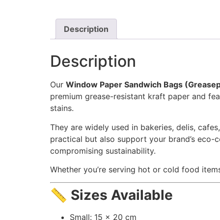
Description
Description
Our
Window Paper Sandwich Bags (Greasep
premium grease-resistant kraft paper and feat
stains.
They are widely used in bakeries, delis, cafe
practical but also support your brand’s eco-c
compromising sustainability.
Whether you’re serving hot or cold food item
📏
Sizes Available
Small: 15 x 20 cm