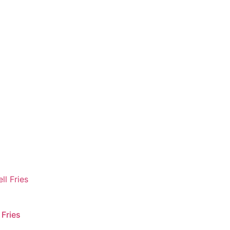
 Fries