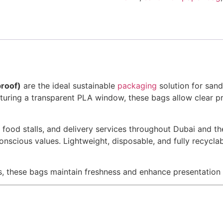
roof)
are the ideal sustainable
packaging
solution for san
uring a transparent PLA window, these bags allow clear pro
s, food stalls, and delivery services throughout Dubai and 
onscious values. Lightweight, disposable, and fully recycla
s, these bags maintain freshness and enhance presentation