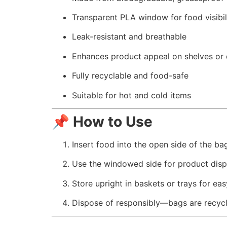
Transparent PLA window for food visibil
Leak-resistant and breathable
Enhances product appeal on shelves or 
Fully recyclable and food-safe
Suitable for hot and cold items
📌
How to Use
Insert food into the open side of the ba
Use the windowed side for product disp
Store upright in baskets or trays for ea
Dispose of responsibly—bags are recyc