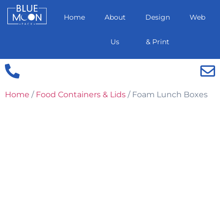
Home
About
Design
Web
Us
& Print
Home
/
Food Containers & Lids
/ Foam Lunch Boxes