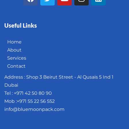
Useful Links
Home
About
Services
Contact
Address : Shop 3 Beirut Street - Al Qusais 5 Ind 1
Dubai
Tel : +971 42 50 80 90
Mob :+971 55 22 56 552
info@bluemoonpack.com