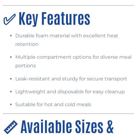
✅
Key Features
Durable foam material with excellent heat
retention
Multiple compartment options for diverse meal
portions
Leak-resistant and sturdy for secure transport
Lightweight and disposable for easy cleanup
Suitable for hot and cold meals
📏
Available Sizes &