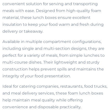
convenient solution for serving and transporting
meals with ease. Designed from high-quality foam
material, these lunch boxes ensure excellent
insulation to keep your food warm and fresh during
delivery or takeaway.
Available in multiple compartment configurations,
including single and multi-section designs, they are
perfect for a variety of meals, from simple lunches to
multi-course dishes. Their lightweight and sturdy
construction helps prevent spills and maintains the
integrity of your food presentation.
Ideal for catering companies, restaurants, food trucks,
and meal delivery services, these foam lunch boxes
help maintain meal quality while offering
convenience and disposable practicality.