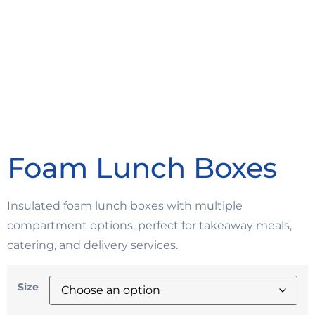
Foam Lunch Boxes
Insulated foam lunch boxes with multiple
compartment options, perfect for takeaway meals,
catering, and delivery services.
Size