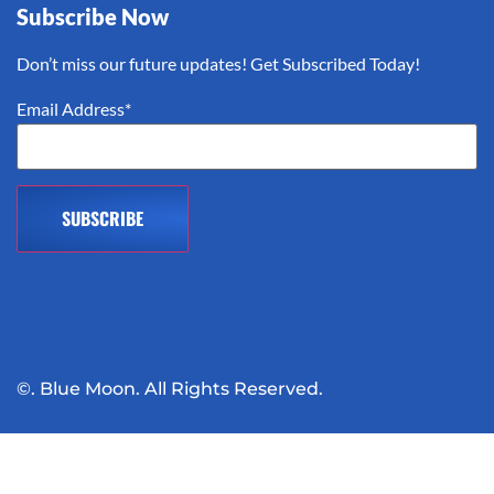
Subscribe Now
Don’t miss our future updates! Get Subscribed Today!
Email Address*
©. Blue Moon. All Rights Reserved.