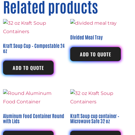
Related products
Divided Meal Tray
Kraft Soup Cup – Compostable 24
oz
ADD TO QUOTE
ADD TO QUOTE
Aluminum Food Container Round
Kraft Soup cup container –
with Lids
Microwave Safe 32 oz