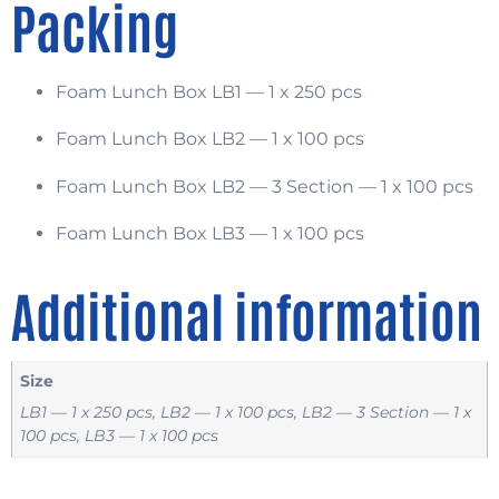
Packing
Foam Lunch Box LB1 — 1 x 250 pcs
Foam Lunch Box LB2 — 1 x 100 pcs
Foam Lunch Box LB2 — 3 Section — 1 x 100 pcs
Foam Lunch Box LB3 — 1 x 100 pcs
Additional information
Size
LB1 — 1 x 250 pcs, LB2 — 1 x 100 pcs, LB2 — 3 Section — 1 x
100 pcs, LB3 — 1 x 100 pcs