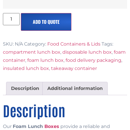
ADD TO QUOTE
SKU:
N/A
Category:
Food Containers & Lids
Tags:
compartment lunch box
,
disposable lunch box
,
foam
container
,
foam lunch box
,
food delivery packaging
,
insulated lunch box
,
takeaway container
Description
Additional information
Description
Our
Foam Lunch
Boxes
provide a reliable and