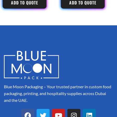
ADD TO QUOTE
ADD TO QUOTE
Blue Moon Packaging – Your trusted partner in custom food
packaging, printing, and hospitality supplies across Dubai
and the UAE.