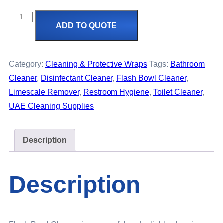
ADD TO QUOTE
Category:
Cleaning & Protective Wraps
Tags:
Bathroom
Cleaner
,
Disinfectant Cleaner
,
Flash Bowl Cleaner
,
Limescale Remover
,
Restroom Hygiene
,
Toilet Cleaner
,
UAE Cleaning Supplies
Description
Description