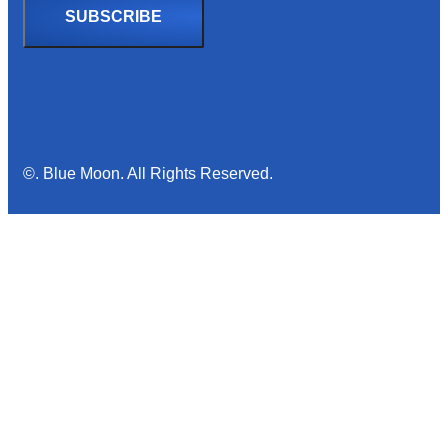
©. Blue Moon. All Rights Reserved.