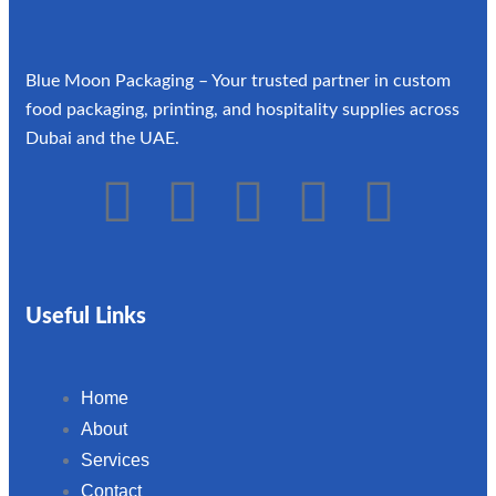
Blue Moon Packaging – Your trusted partner in custom
food packaging, printing, and hospitality supplies across
Dubai and the UAE.
Useful Links
Home
About
Services
Contact