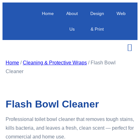
Home
About
Design
Web
Us
& Print
Home
/
Cleaning & Protective Wraps
/ Flash Bowl
Cleaner
Flash Bowl Cleaner
Professional toilet bowl cleaner that removes tough stains,
kills bacteria, and leaves a fresh, clean scent — perfect for
commercial and home use.