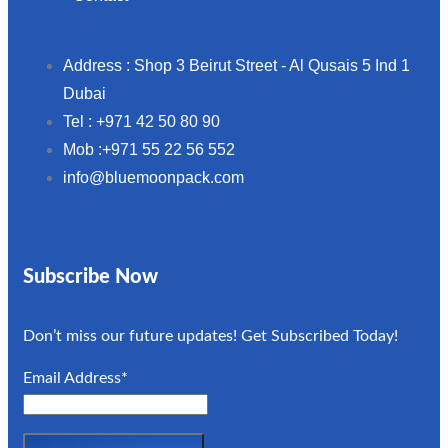
Address : Shop 3 Beirut Street - Al Qusais 5 Ind 1
Dubai
Tel : +971 42 50 80 90
Mob :+971 55 22 56 552
info@bluemoonpack.com
Subscribe Now
Don’t miss our future updates! Get Subscribed Today!
Email Address*