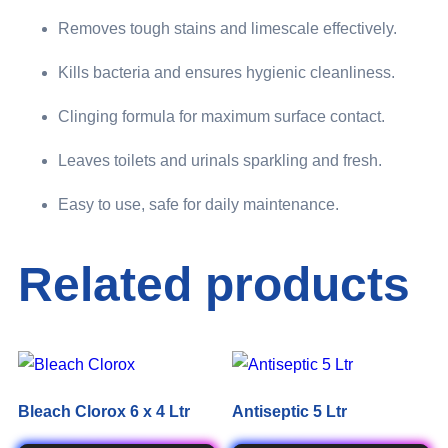
Removes tough stains and limescale effectively.
Kills bacteria and ensures hygienic cleanliness.
Clinging formula for maximum surface contact.
Leaves toilets and urinals sparkling and fresh.
Easy to use, safe for daily maintenance.
Related products
Bleach Clorox 6 x 4 Ltr
Antiseptic 5 Ltr