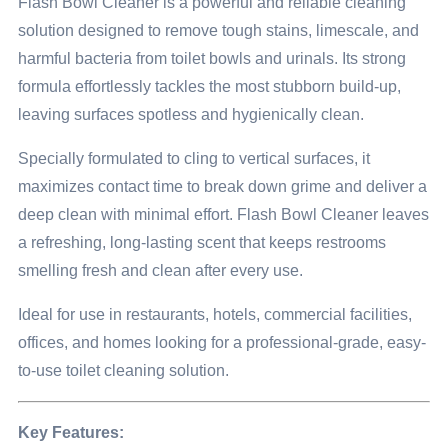
Flash Bowl Cleaner is a powerful and reliable cleaning
solution designed to remove tough stains, limescale, and
harmful bacteria from toilet bowls and urinals. Its strong
formula effortlessly tackles the most stubborn build-up,
leaving surfaces spotless and hygienically clean.
Specially formulated to cling to vertical surfaces, it
maximizes contact time to break down grime and deliver a
deep clean with minimal effort. Flash Bowl Cleaner leaves
a refreshing, long-lasting scent that keeps restrooms
smelling fresh and clean after every use.
Ideal for use in restaurants, hotels, commercial facilities,
offices, and homes looking for a professional-grade, easy-
to-use toilet cleaning solution.
Key Features: