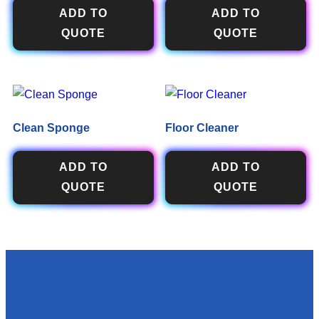
ADD TO
ADD TO
QUOTE
QUOTE
Clean Sponge
Floor Cleaner
ADD TO
ADD TO
QUOTE
QUOTE