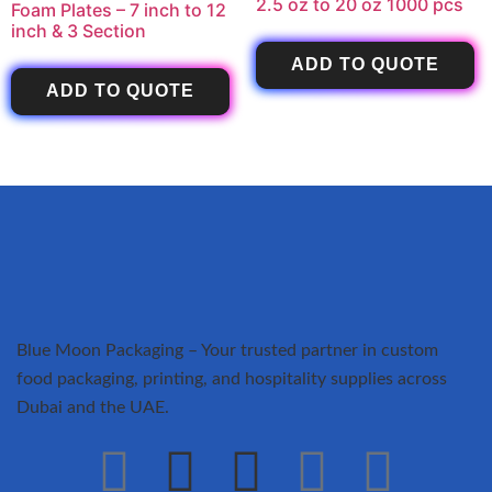
2.5 oz to 20 oz 1000 pcs
Foam Plates – 7 inch to 12
inch & 3 Section
ADD TO QUOTE
ADD TO QUOTE
Blue Moon Packaging – Your trusted partner in custom
food packaging, printing, and hospitality supplies across
Dubai and the UAE.