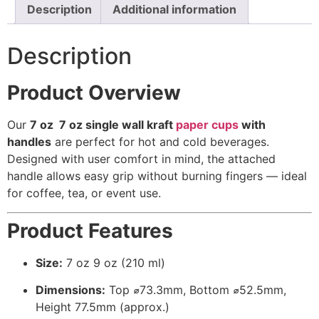
Description
Additional information
Description
Product Overview
Our
7 oz 7 oz
single wall kraft
paper cups
with
handles
are perfect for hot and cold beverages.
Designed with user comfort in mind, the attached
handle allows easy grip without burning fingers — ideal
for coffee, tea, or event use.
Product Features
Size:
7 oz 9 oz (210 ml)
Dimensions:
Top ⌀73.3mm, Bottom ⌀52.5mm,
Height 77.5mm (approx.)