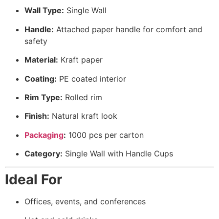
Wall Type:
Single Wall
Handle:
Attached paper handle for comfort and
safety
Material:
Kraft paper
Coating:
PE coated interior
Rim Type:
Rolled rim
Finish:
Natural kraft look
Packaging
:
1000 pcs per carton
Category:
Single Wall with Handle Cups
Ideal For
Offices, events, and conferences