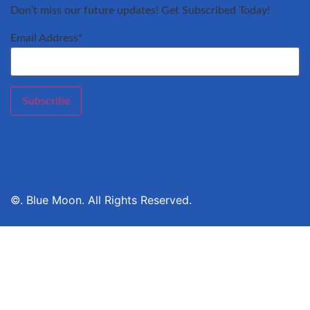
Don’t miss our future updates! Get Subscribed Today!
Email Address*
©. Blue Moon. All Rights Reserved.