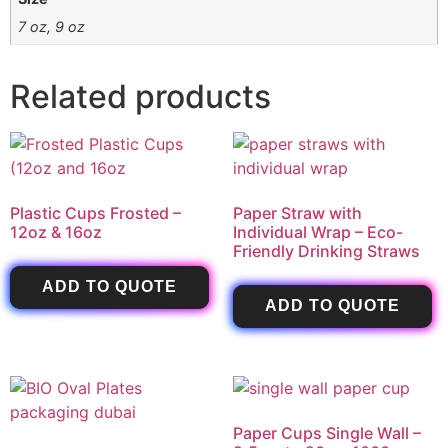
7 oz, 9 oz
Related products
Plastic Cups Frosted –
Paper Straw with
12oz & 16oz
Individual Wrap – Eco-
Friendly Drinking Straws
ADD TO QUOTE
ADD TO QUOTE
Paper Cups Single Wall –