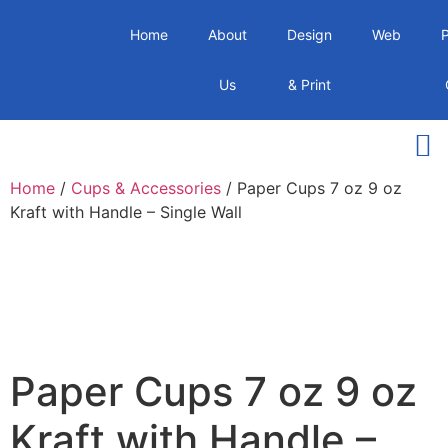
Home
About
Design
Web
Us
& Print
Home
/
Cups & Accessories
/ Paper Cups 7 oz 9 oz
Kraft with Handle – Single Wall
Paper Cups 7 oz 9 oz
Kraft with Handle –