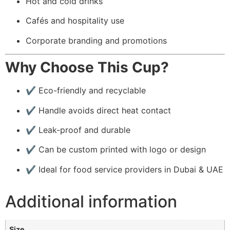
Hot and cold drinks
Cafés and hospitality use
Corporate branding and promotions
Why Choose This Cup?
✔️ Eco-friendly and recyclable
✔️ Handle avoids direct heat contact
✔️ Leak-proof and durable
✔️ Can be custom printed with logo or design
✔️ Ideal for food service providers in Dubai & UAE
Additional information
Size