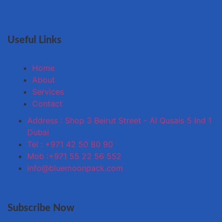
Useful Links
Home
About
Services
Contact
Address : Shop 3 Beirut Street - Al Qusais 5 Ind 1
Dubai
Tel : +971 42 50 80 90
Mob :+971 55 22 56 552
info@bluemoonpack.com
Subscribe Now