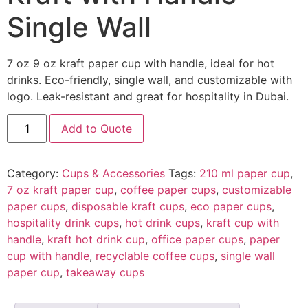
Single Wall
7 oz 9 oz kraft paper cup with handle, ideal for hot
drinks. Eco-friendly, single wall, and customizable with
logo. Leak-resistant and great for hospitality in Dubai.
Add to Quote
Category:
Cups & Accessories
Tags:
210 ml paper cup
,
7 oz kraft paper cup
,
coffee paper cups
,
customizable
paper cups
,
disposable kraft cups
,
eco paper cups
,
hospitality drink cups
,
hot drink cups
,
kraft cup with
handle
,
kraft hot drink cup
,
office paper cups
,
paper
cup with handle
,
recyclable coffee cups
,
single wall
paper cup
,
takeaway cups