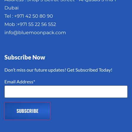
Dubai
Tel : +971 42 50 80 90
Mob :+971 55 22 56 552
info@bluemoonpack.com
Subscribe Now
Don’t miss our future updates! Get Subscribed Today!
Email Address*