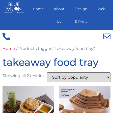
Home
About
Design
Web
Us
& Print
Home
/ Products tagged “takeaway food tray”
takeaway food tray
Showing all 2 results