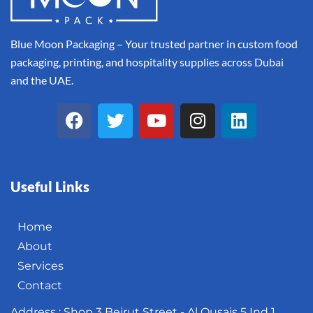
Blue Moon Packaging – Your trusted partner in custom food
packaging, printing, and hospitality supplies across Dubai
and the UAE.
Useful Links
Home
About
Services
Contact
Address : Shop 3 Beirut Street - Al Qusais 5 Ind 1