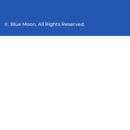
©. Blue Moon. All Rights Reserved.