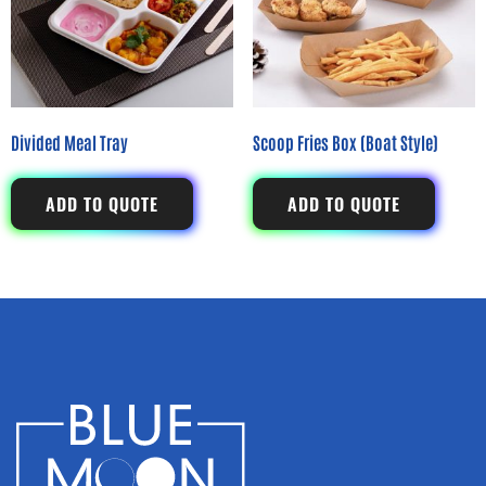
Divided Meal Tray
Scoop Fries Box (Boat Style)
ADD TO QUOTE
ADD TO QUOTE