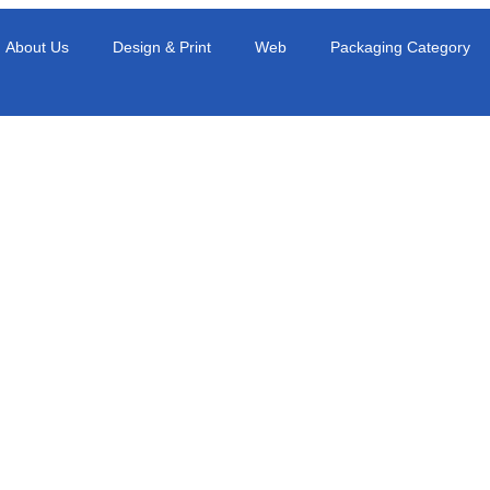
About Us
Design & Print
Web
Packaging Category