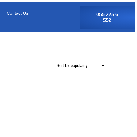
Contact Us
055 225 6
552