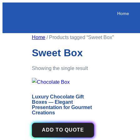
Home
Home
/ Products tagged “Sweet Box”
Sweet Box
Showing the single result
Luxury Chocolate Gift
Boxes — Elegant
Presentation for Gourmet
Creations
ADD TO QUOTE