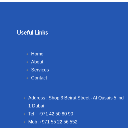
Useful Links
Home
About
Services
Contact
Address : Shop 3 Beirut Street - Al Qusais 5 Ind
1 Dubai
Tel : +971 42 50 80 90
Mob :+971 55 22 56 552