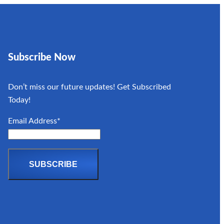
Subscribe Now
Don’t miss our future updates! Get Subscribed
Today!
Email Address*