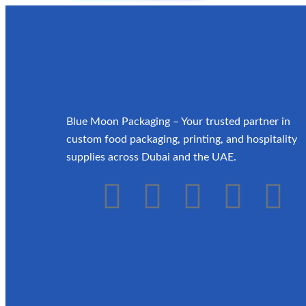
Blue Moon Packaging – Your trusted partner in
custom food packaging, printing, and hospitality
supplies across Dubai and the UAE.