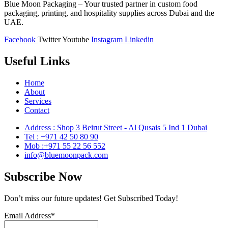
Blue Moon Packaging – Your trusted partner in custom food
packaging, printing, and hospitality supplies across Dubai and the
UAE.
Facebook
Twitter
Youtube
Instagram
Linkedin
Useful Links
Home
About
Services
Contact
Address : Shop 3 Beirut Street - Al Qusais 5 Ind 1 Dubai
Tel : +971 42 50 80 90
Mob :+971 55 22 56 552
info@bluemoonpack.com
Subscribe Now
Don’t miss our future updates! Get Subscribed Today!
Email Address*