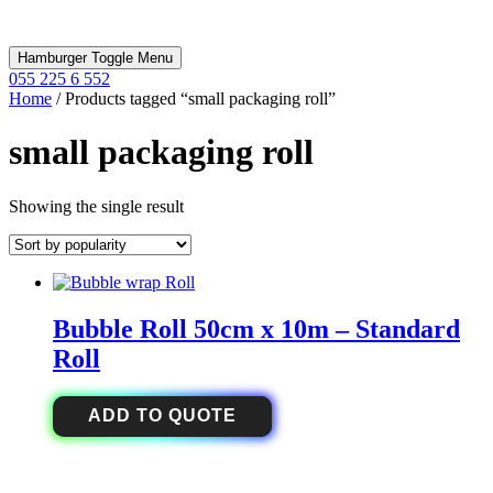
Hamburger Toggle Menu
055 225 6 552
Home
/ Products tagged “small packaging roll”
small packaging roll
Showing the single result
Bubble Roll 50cm x 10m – Standard
Roll
ADD TO QUOTE