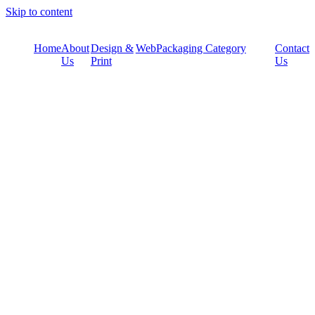
Skip to content
Home
About
Design &
Web
Packaging Category
Contact
Us
Print
Us