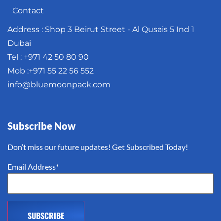
Contact
Address : Shop 3 Beirut Street - Al Qusais 5 Ind 1
Dubai
Tel : +971 42 50 80 90
Mob :+971 55 22 56 552
info@bluemoonpack.com
Subscribe Now
Don’t miss our future updates! Get Subscribed Today!
Email Address*