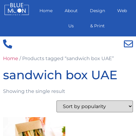
Home
About
Design
Web
Us
& Print
Home
/ Products tagged “sandwich box UAE”
sandwich box UAE
Showing the single result