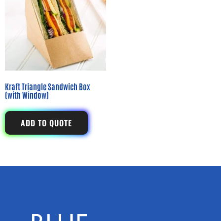
Kraft Triangle Sandwich Box
(with Window)
ADD TO QUOTE