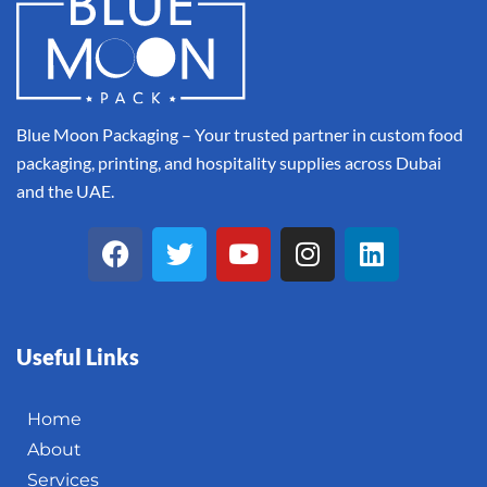
Blue Moon Packaging – Your trusted partner in custom food
packaging, printing, and hospitality supplies across Dubai
and the UAE.
Useful Links
Home
About
Services