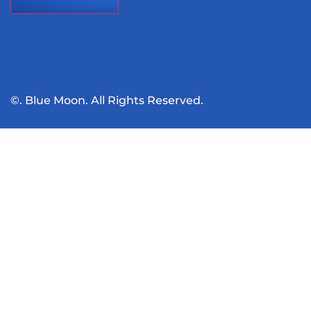
©. Blue Moon. All Rights Reserved.