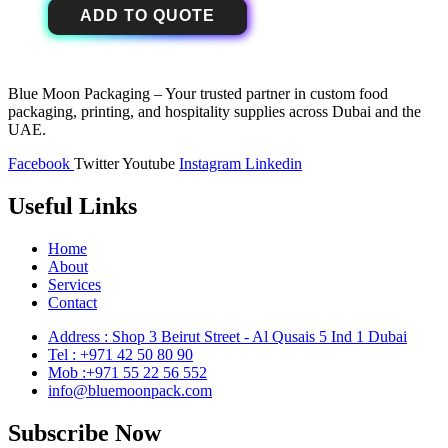
ADD TO QUOTE
Blue Moon Packaging – Your trusted partner in custom food
packaging, printing, and hospitality supplies across Dubai and the
UAE.
Facebook
Twitter
Youtube
Instagram
Linkedin
Useful Links
Home
About
Services
Contact
Address : Shop 3 Beirut Street - Al Qusais 5 Ind 1 Dubai
Tel : +971 42 50 80 90
Mob :+971 55 22 56 552
info@bluemoonpack.com
Subscribe Now