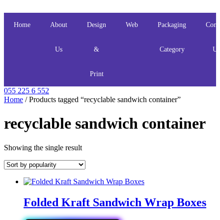
Skip
to
content
Home
About
Design
Web
Packaging
Cont
Us
&
Category
Us
Print
055 225 6 552
Home
/ Products tagged “recyclable sandwich container”
recyclable sandwich container
Showing the single result
Folded Kraft Sandwich Wrap Boxes