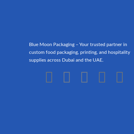
Blue Moon Packaging – Your trusted partner in
custom food packaging, printing, and hospitality
supplies across Dubai and the UAE.