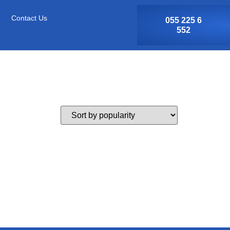
Contact Us
055 225 6
552