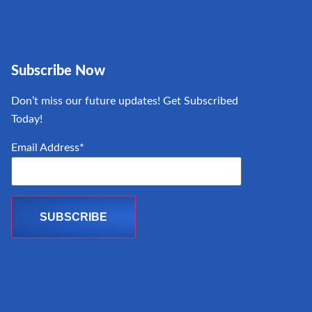
Subscribe Now
Don’t miss our future updates! Get Subscribed
Today!
Email Address*