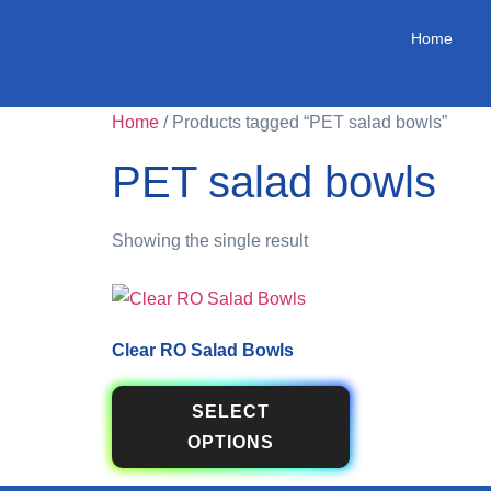
Home
Home
/ Products tagged “PET salad bowls”
PET salad bowls
Showing the single result
Clear RO Salad Bowls
SELECT
OPTIONS