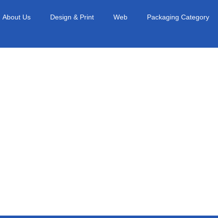
About Us
Design & Print
Web
Packaging Category