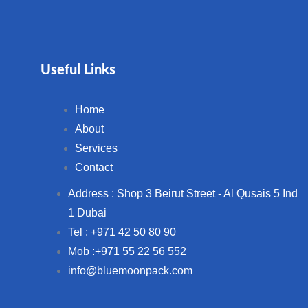
Useful Links
Home
About
Services
Contact
Address : Shop 3 Beirut Street - Al Qusais 5 Ind
1 Dubai
Tel : +971 42 50 80 90
Mob :+971 55 22 56 552
info@bluemoonpack.com