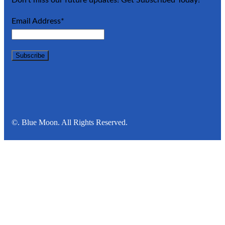
Email Address*
©. Blue Moon. All Rights Reserved.