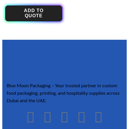
ADD TO
QUOTE
Blue Moon Packaging – Your trusted partner in custom
food packaging, printing, and hospitality supplies across
Dubai and the UAE.