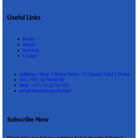
Useful Links
Home
About
Services
Contact
Address : Shop 3 Beirut Street - Al Qusais 5 Ind 1 Dubai
Tel : +971 42 50 80 90
Mob :+971 55 22 56 552
info@bluemoonpack.com
Subscribe Now
Don’t miss our future updates! Get Subscribed Today!