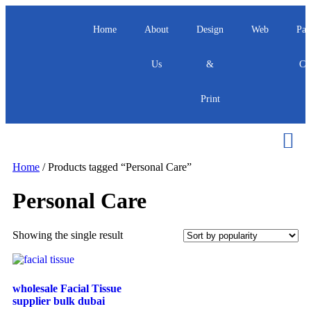
Home
About
Design
Web
Pac
Us
&
Ca
Print
Home
/ Products tagged “Personal Care”
Personal Care
Showing the single result
wholesale Facial Tissue
supplier bulk dubai