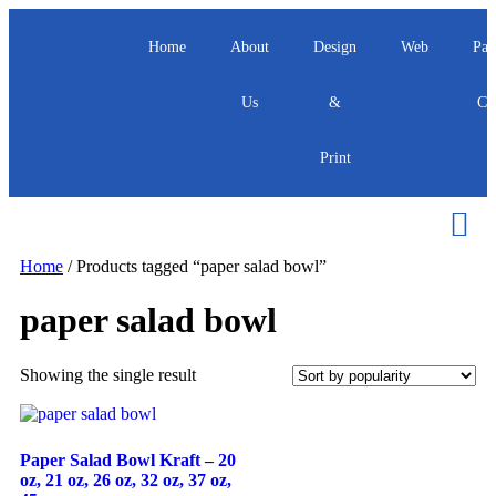
Home
About
Design
Web
Pac
Us
&
Ca
Print
Home
/ Products tagged “paper salad bowl”
paper salad bowl
Showing the single result
Paper Salad Bowl Kraft – 20
oz, 21 oz, 26 oz, 32 oz, 37 oz,