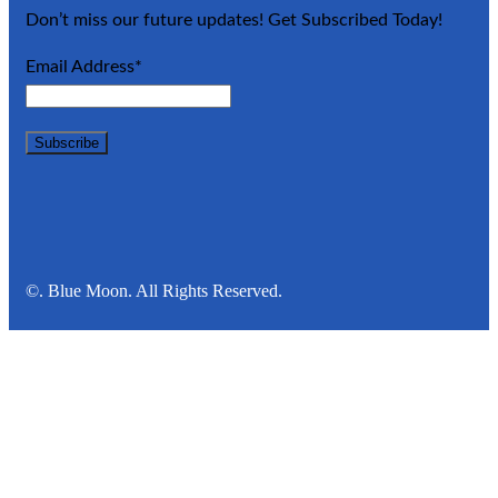
Don’t miss our future updates! Get Subscribed Today!
Email Address*
©. Blue Moon. All Rights Reserved.