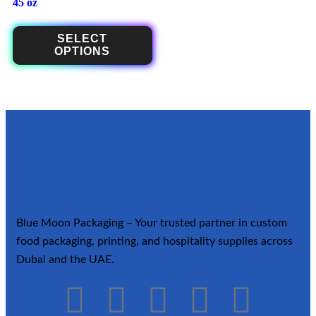
45 oz
SELECT
OPTIONS
Blue Moon Packaging – Your trusted partner in custom
food packaging, printing, and hospitality supplies across
Dubai and the UAE.