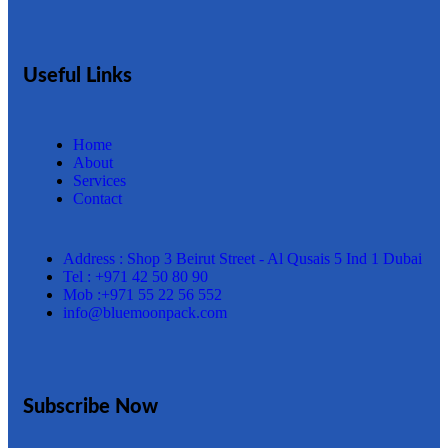
Useful Links
Home
About
Services
Contact
Address : Shop 3 Beirut Street - Al Qusais 5 Ind 1 Dubai
Tel : +971 42 50 80 90
Mob :+971 55 22 56 552
info@bluemoonpack.com
Subscribe Now