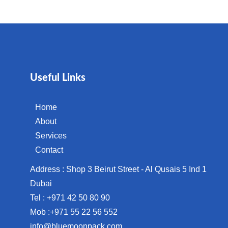
Useful Links
Home
About
Services
Contact
Address : Shop 3 Beirut Street - Al Qusais 5 Ind 1
Dubai
Tel : +971 42 50 80 90
Mob :+971 55 22 56 552
info@bluemoonpack.com