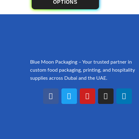
OPTIONS
Blue Moon Packaging – Your trusted partner in
custom food packaging, printing, and hospitality
supplies across Dubai and the UAE.