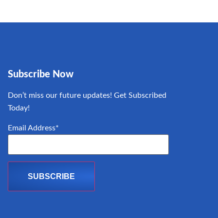
Subscribe Now
Don’t miss our future updates! Get Subscribed
Today!
Email Address*