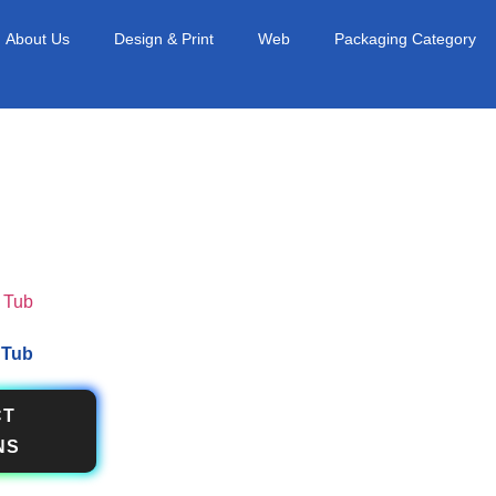
About Us
Design & Print
Web
Packaging Category
 Tub
CT
NS