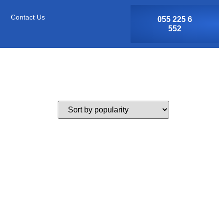
Contact Us
055 225 6
552