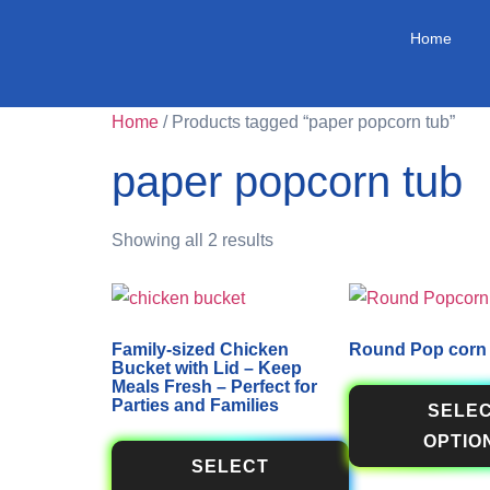
Home
Home
/ Products tagged “paper popcorn tub”
paper popcorn tub
Showing all 2 results
Family-sized Chicken
Round Pop corn
Bucket with Lid – Keep
Meals Fresh – Perfect for
Parties and Families
SELE
OPTIO
SELECT