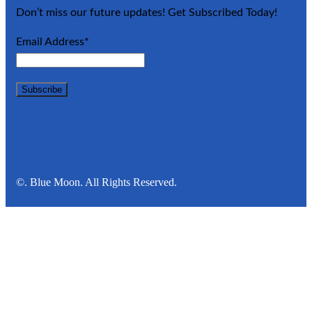
Don’t miss our future updates! Get Subscribed Today!
Email Address*
©. Blue Moon. All Rights Reserved.