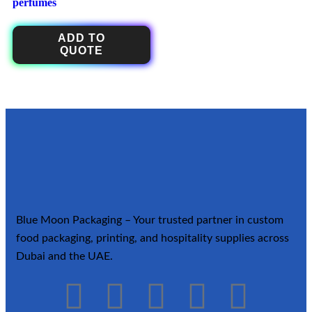
perfumes
ADD TO
QUOTE
Blue Moon Packaging – Your trusted partner in custom
food packaging, printing, and hospitality supplies across
Dubai and the UAE.