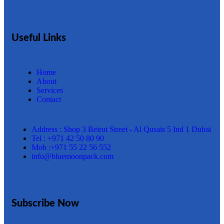
Useful Links
Home
About
Services
Contact
Address : Shop 3 Beirut Street - Al Qusais 5 Ind 1 Dubai
Tel : +971 42 50 80 90
Mob :+971 55 22 56 552
info@bluemoonpack.com
Subscribe Now