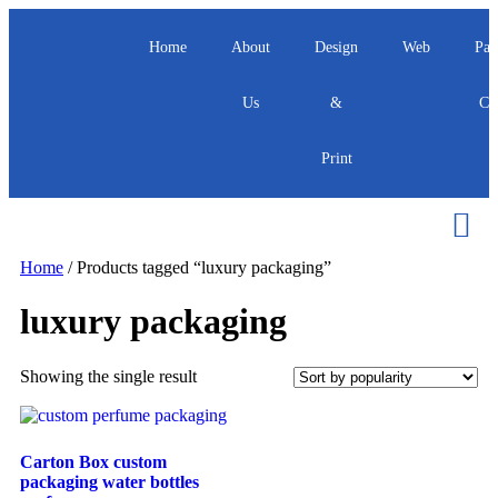
Home
About
Design
Web
Pac
Us
&
Ca
Print
Home
/ Products tagged “luxury packaging”
luxury packaging
Showing the single result
Carton Box custom
packaging water bottles