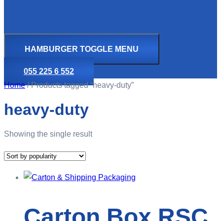
HAMBURGER TOGGLE MENU
055 225 6 552
Home
/ Products tagged “heavy-duty”
heavy-duty
Showing the single result
Carton Box RSC,