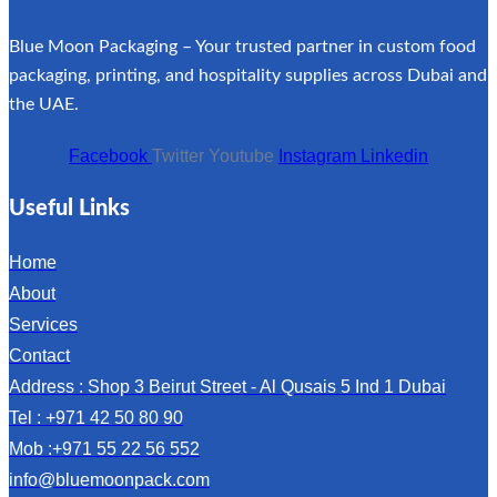
Blue Moon Packaging – Your trusted partner in custom food
packaging, printing, and hospitality supplies across Dubai and
the UAE.
Facebook
Twitter
Youtube
Instagram
Linkedin
Useful Links
Home
About
Services
Contact
Address : Shop 3 Beirut Street - Al Qusais 5 Ind 1 Dubai
Tel : +971 42 50 80 90
Mob :+971 55 22 56 552
info@bluemoonpack.com