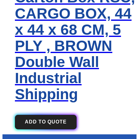
CARGO BOX, 44
x 44 x 68 CM, 5
PLY , BROWN
Double Wall
Industrial
Shipping
ADD TO QUOTE