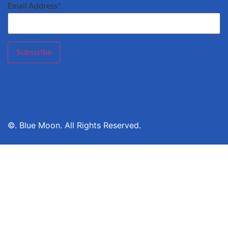
Email Address*
©. Blue Moon. All Rights Reserved.