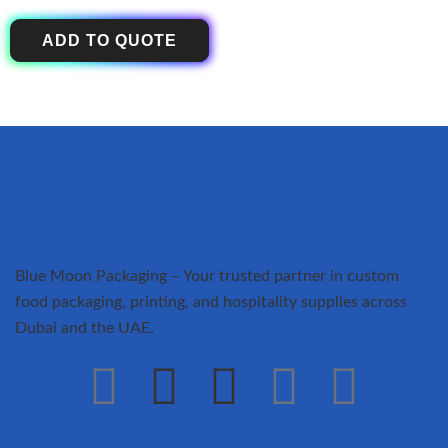
ADD TO QUOTE
Blue Moon Packaging – Your trusted partner in custom
food packaging, printing, and hospitality supplies across
Dubai and the UAE.