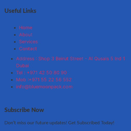
Useful Links
Home
About
Services
Contact
Address : Shop 3 Beirut Street - Al Qusais 5 Ind 1
Dubai
Tel : +971 42 50 80 90
Mob :+971 55 22 56 552
info@bluemoonpack.com
Subscribe Now
Don’t miss our future updates! Get Subscribed Today!