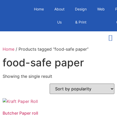
Home
About
Design
Web
Us
& Print
Home
/ Products tagged “food-safe paper”
food-safe paper
Showing the single result
Butcher Paper roll