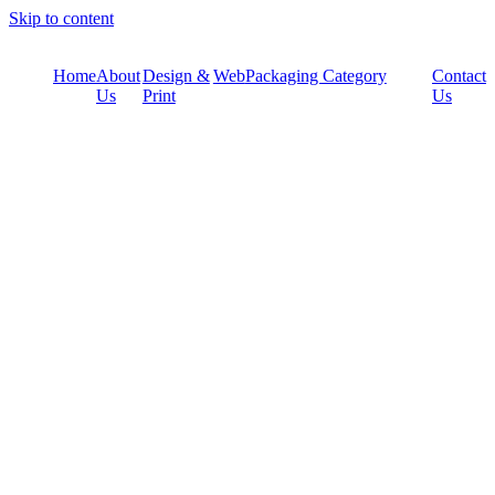
Skip to content
Home
About
Design &
Web
Packaging Category
Contact
Us
Print
Us