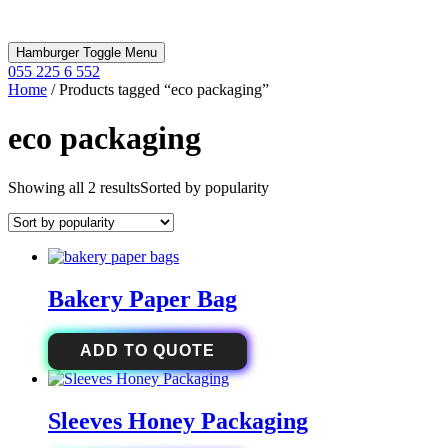
Hamburger Toggle Menu
055 225 6 552
Home
/ Products tagged “eco packaging”
eco packaging
Showing all 2 results
Sorted by popularity
Bakery Paper Bag
ADD TO QUOTE
Sleeves Honey Packaging