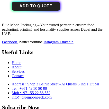
ADD TO QUOTE
Blue Moon Packaging – Your trusted partner in custom food
packaging, printing, and hospitality supplies across Dubai and the
UAE.
Facebook
Twitter
Youtube
Instagram
Linkedin
Useful Links
Home
About
Services
Contact
Address : Shop 3 Beirut Street - Al Qusais 5 Ind 1 Dubai
Tel : +971 42 50 80 90
Mob :+971 55 22 56 552
info@bluemoonpack.com
Subscribe Now