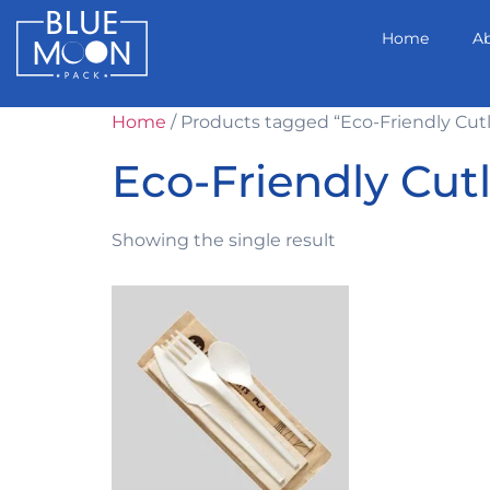
Home
A
Home
/ Products tagged “Eco-Friendly Cut
Eco-Friendly Cut
Showing the single result