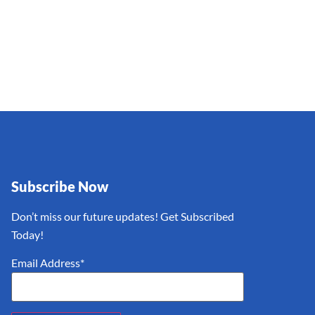
Subscribe Now
Don’t miss our future updates! Get Subscribed
Today!
Email Address*