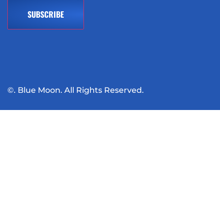
©. Blue Moon. All Rights Reserved.