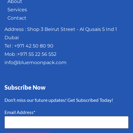
About
Services
Contact
Address : Shop 3 Beirut Street - Al Qusais 5 Ind 1
Dubai
Tel : +971 42 50 80 90
Mob :+971 55 22 56 552
info@bluemoonpack.com
Subscribe Now
Don’t miss our future updates! Get Subscribed Today!
Email Address*