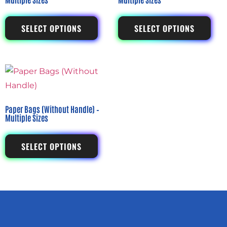
SELECT OPTIONS
SELECT OPTIONS
Paper Bags (Without Handle) –
Multiple Sizes
SELECT OPTIONS