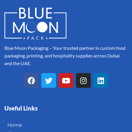
Blue Moon Packaging – Your trusted partner in custom food
packaging, printing, and hospitality supplies across Dubai
and the UAE.
Useful Links
Home