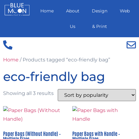
Home
About
Design
Web
Us
& Print
Home
/ Products tagged “eco-friendly bag”
eco-friendly bag
Showing all 3 results
Paper Bags (Without Handle) –
Paper Bags with Handle –
Multiple Sizes
Multiple Sizes