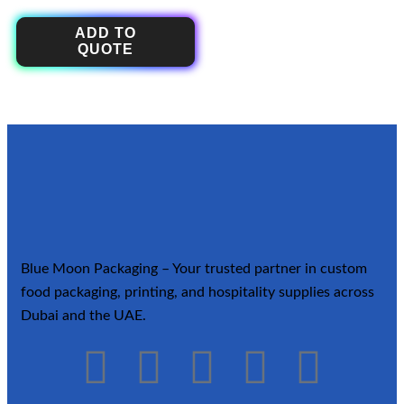
ADD TO
QUOTE
Blue Moon Packaging – Your trusted partner in custom
food packaging, printing, and hospitality supplies across
Dubai and the UAE.