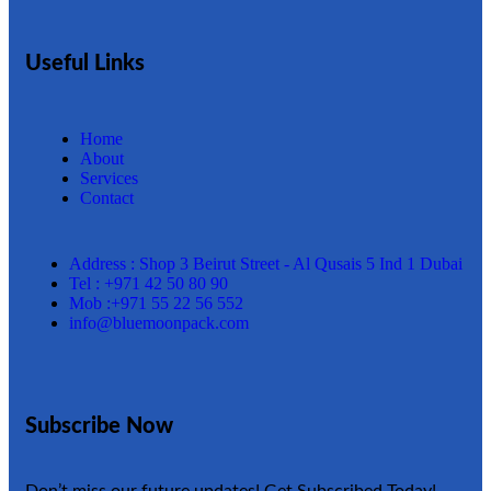
Useful Links
Home
About
Services
Contact
Address : Shop 3 Beirut Street - Al Qusais 5 Ind 1 Dubai
Tel : +971 42 50 80 90
Mob :+971 55 22 56 552
info@bluemoonpack.com
Subscribe Now
Don’t miss our future updates! Get Subscribed Today!