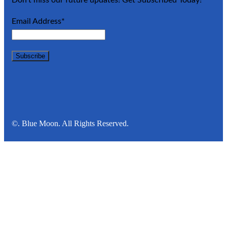
Email Address*
©. Blue Moon. All Rights Reserved.