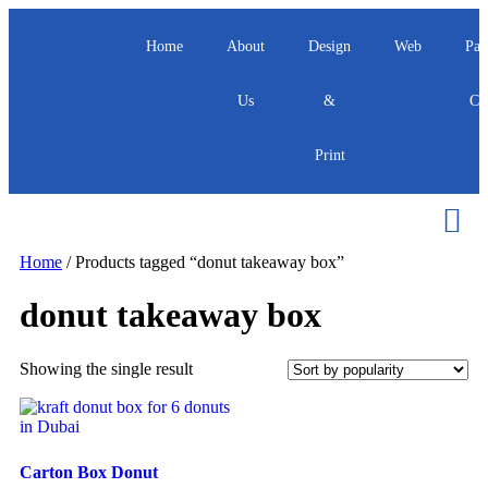
Home
About
Design
Web
Pac
Us
&
Ca
Print
Home
/ Products tagged “donut takeaway box”
donut takeaway box
Showing the single result
Carton Box Donut