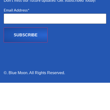
Don’t miss our future updates! Get Subscribed Today!
Email Address*
©. Blue Moon. All Rights Reserved.