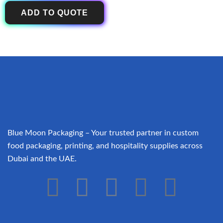
ADD TO QUOTE
Blue Moon Packaging – Your trusted partner in custom
food packaging, printing, and hospitality supplies across
Dubai and the UAE.