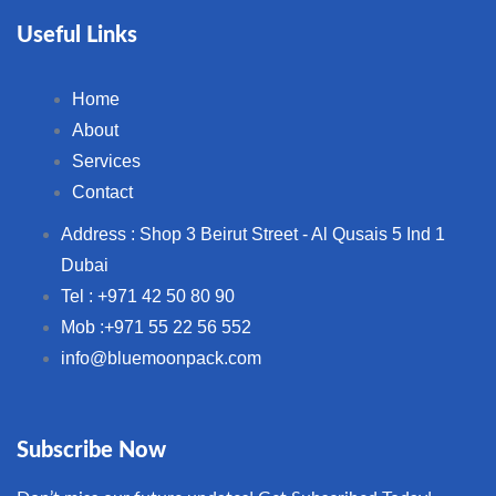
Useful Links
Home
About
Services
Contact
Address : Shop 3 Beirut Street - Al Qusais 5 Ind 1
Dubai
Tel : +971 42 50 80 90
Mob :+971 55 22 56 552
info@bluemoonpack.com
Subscribe Now