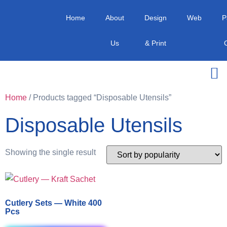
Home
About
Design
Web
P
Us
& Print
Home
/ Products tagged “Disposable Utensils”
Disposable Utensils
Showing the single result
Cutlery Sets — White 400
Pcs