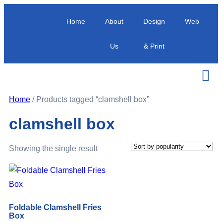
Home
About
Design
Web
Us
& Print
Home
/ Products tagged “clamshell box”
clamshell box
Showing the single result
Foldable Clamshell Fries
Box