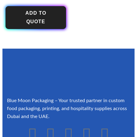
ADD TO
QUOTE
Blue Moon Packaging – Your trusted partner in custom
food packaging, printing, and hospitality supplies across
Dubai and the UAE.