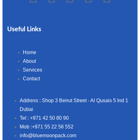
Useful Links
Home
About
Services
Contact
Address : Shop 3 Beirut Street - Al Qusais 5 Ind 1
Dubai
Tel : +971 42 50 80 90
Mob :+971 55 22 56 552
info@bluemoonpack.com