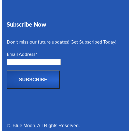
Subscribe Now
Don’t miss our future updates! Get Subscribed Today!
Email Address*
©. Blue Moon. All Rights Reserved.