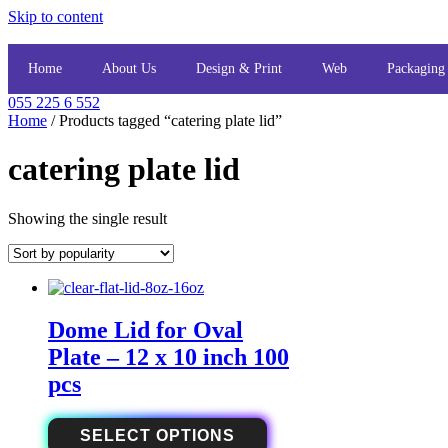
Skip to content
Home
About Us
Design & Print
Web
Packaging
055 225 6 552
Home
/ Products tagged “catering plate lid”
catering plate lid
Showing the single result
Dome Lid for Oval
Plate – 12 x 10 inch 100
pcs
SELECT OPTIONS