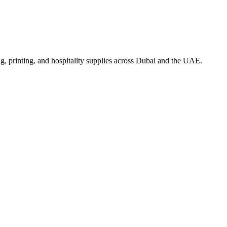
, printing, and hospitality supplies across Dubai and the UAE.