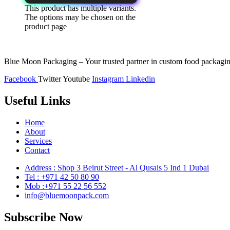
This product has multiple variants.
The options may be chosen on the
product page
Blue Moon Packaging – Your trusted partner in custom food packaging
Facebook
Twitter
Youtube
Instagram
Linkedin
Useful Links
Home
About
Services
Contact
Address : Shop 3 Beirut Street - Al Qusais 5 Ind 1 Dubai
Tel : +971 42 50 80 90
Mob :+971 55 22 56 552
info@bluemoonpack.com
Subscribe Now