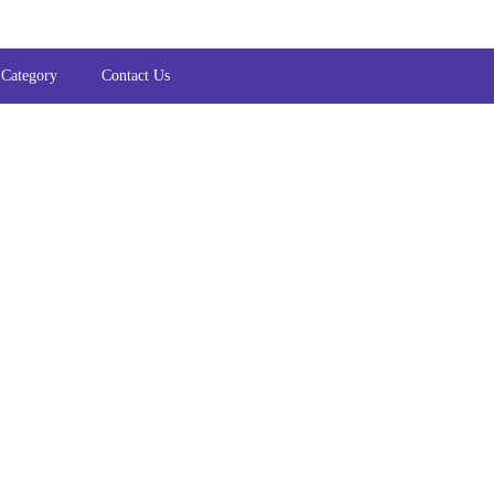
 Category
Contact Us