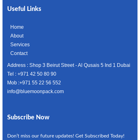
Useful Links
Home
About
Services
Contact
Address : Shop 3 Beirut Street - Al Qusais 5 Ind 1 Dubai
Tel : +971 42 50 80 90
Mob :+971 55 22 56 552
info@bluemoonpack.com
Subscribe Now
Don’t miss our future updates! Get Subscribed Today!