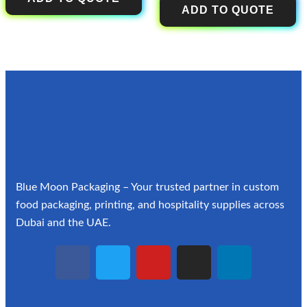
ADD TO QUOTE
Blue Moon Packaging – Your trusted partner in custom
food packaging, printing, and hospitality supplies across
Dubai and the UAE.