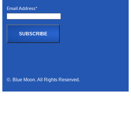
Email Address*
©. Blue Moon. All Rights Reserved.