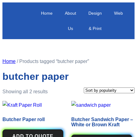
Home
About
Design
Web
Us
& Print
Home
/ Products tagged “butcher paper”
butcher paper
Showing all 2 results
Butcher Paper roll
Butcher Sandwich Paper –
White or Brown Kraft
ADD TO QUOTE