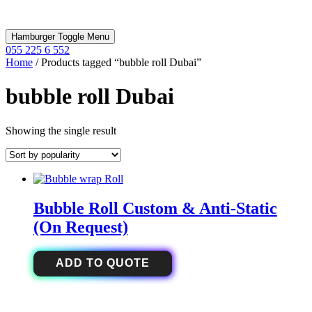
Hamburger Toggle Menu
055 225 6 552
Home
/ Products tagged “bubble roll Dubai”
bubble roll Dubai
Showing the single result
Bubble Roll Custom & Anti-Static
(On Request)
ADD TO QUOTE