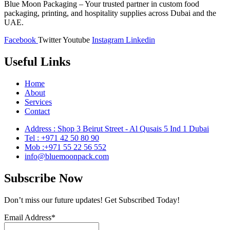
Blue Moon Packaging – Your trusted partner in custom food
packaging, printing, and hospitality supplies across Dubai and the
UAE.
Facebook
Twitter
Youtube
Instagram
Linkedin
Useful Links
Home
About
Services
Contact
Address : Shop 3 Beirut Street - Al Qusais 5 Ind 1 Dubai
Tel : +971 42 50 80 90
Mob :+971 55 22 56 552
info@bluemoonpack.com
Subscribe Now
Don’t miss our future updates! Get Subscribed Today!
Email Address*