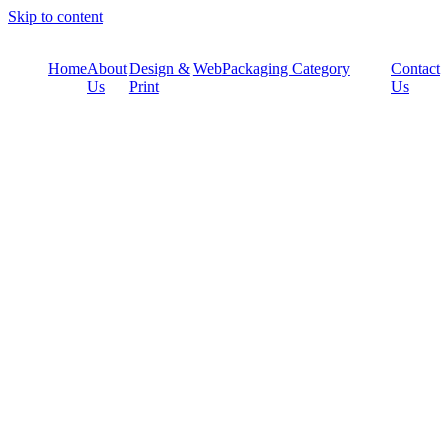
Skip to content
Home
About
Design &
Web
Packaging Category
Contact
Us
Print
Us