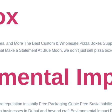
ox
tes, and More The Best Custom & Wholesale Pizza Boxes Suppli
t Make a Statement At Blue Moon, we don’t just sell pizza box
mental Im
and reputation instantly Free Packaging Quote Free Sustainabilit
 businesses in Dubai and beyond craft Environmental Impact Repo