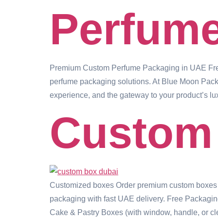
Perfum
Premium Custom Perfume Packaging in UAE Free
perfume packaging solutions. At Blue Moon Packagi
experience, and the gateway to your product’s lu
Custom
Customized boxes Order premium custom boxes in D
packaging with fast UAE delivery. Free Packagin
Cake & Pastry Boxes (with window, handle, or cl