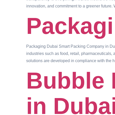
innovation, and commitment to a greener future. 
Packag
Packaging Dubai Smart Packing Company in Dubai
industries such as food, retail, pharmaceuticals, 
solutions are developed in compliance with the h
Bubble 
in Duba