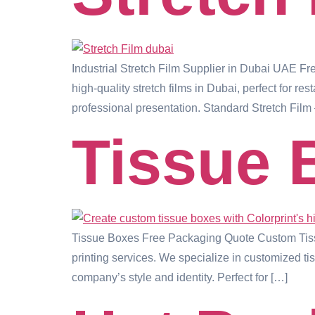
Industrial Stretch Film Supplier in Dubai UAE F
high-quality stretch films in Dubai, perfect for r
professional presentation. Standard Stretch Film 
Tissue 
Tissue Boxes Free Packaging Quote Custom Tissu
printing services. We specialize in customized ti
company’s style and identity. Perfect for […]