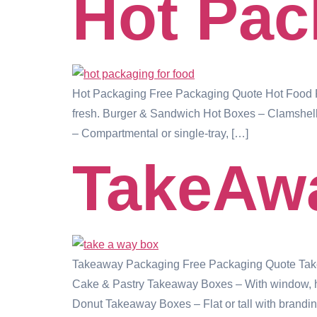
Hot Pac
Hot Packaging Free Packaging Quote Hot Food Pa
fresh. Burger & Sandwich Hot Boxes – Clamshell 
– Compartmental or single-tray, […]
TakeAw
Takeaway Packaging Free Packaging Quote Takea
Cake & Pastry Takeaway Boxes – With window, hand
Donut Takeaway Boxes – Flat or tall with brandin