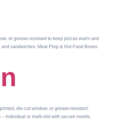
w, or grease-resistant to keep pizzas warm and
aps, and sandwiches. Meal Prep & Hot Food Boxes
in
ted, die-cut window, or grease-resistant.
ndividual or multi-slot with secure inserts.