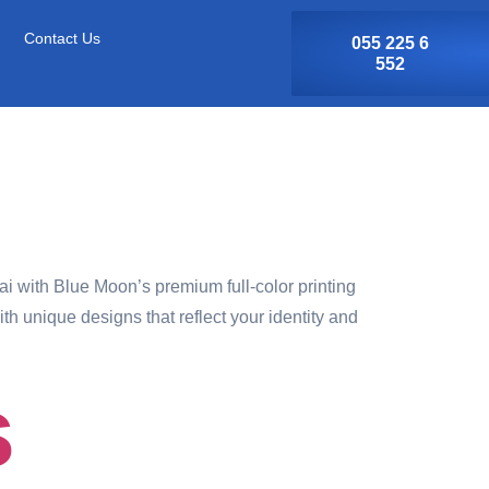
Contact Us
055 225 6
552
 with Blue Moon’s premium full-color printing
h unique designs that reflect your identity and
s