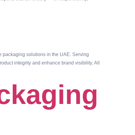
 packaging solutions in the UAE. Serving
duct integrity and enhance brand visibility. All
ackaging