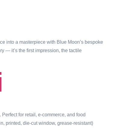
e into a masterpiece with Blue Moon’s bespoke
 it’s the first impression, the tactile
i
 Perfect for retail, e-commerce, and food
 printed, die-cut window, grease-resistant)