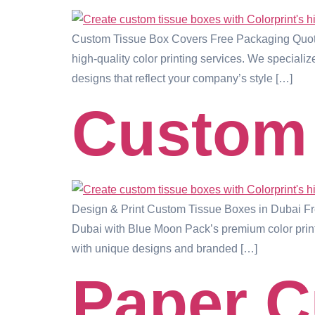
Custom Tissue Box Covers Free Packaging Quote
high-quality color printing services. We speciali
designs that reflect your company’s style […]
Custom 
Design & Print Custom Tissue Boxes in Dubai F
Dubai with Blue Moon Pack’s premium color printi
with unique designs and branded […]
Paper 