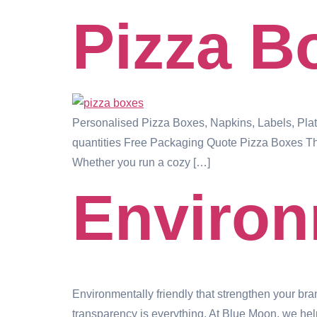
Pizza B
Personalised Pizza Boxes, Napkins, Labels, Pla
quantities Free Packaging Quote Pizza Boxes Tha
Whether you run a cozy […]
Environ
Environmentally friendly that strengthen your br
transparency is everything. At Blue Moon, we help