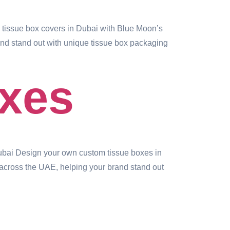
issue box covers in Dubai with Blue Moon’s
rand stand out with unique tissue box packaging
xes
bai Design your own custom tissue boxes in
 across the UAE, helping your brand stand out