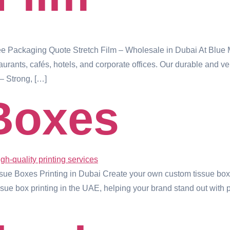
ree Packaging Quote Stretch Film – Wholesale in Dubai At Blue
estaurants, cafés, hotels, and corporate offices. Our durable and 
– Strong, […]
Boxes
e Boxes Printing in Dubai Create your own custom tissue boxes
ssue box printing in the UAE, helping your brand stand out with p