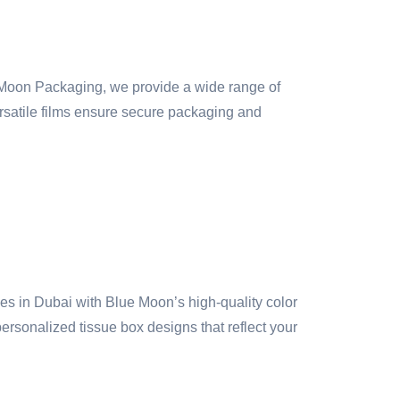
 Moon Packaging, we provide a wide range of
versatile films ensure secure packaging and
 in Dubai with Blue Moon’s high-quality color
ersonalized tissue box designs that reflect your