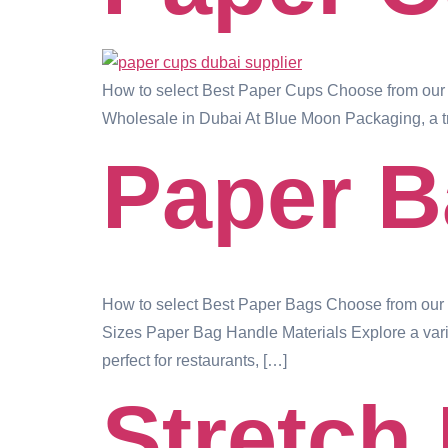
How to select Best Paper Cups Choose from our 
Wholesale in Dubai At Blue Moon Packaging, a tr
Paper 
How to select Best Paper Bags Choose from our w
Sizes Paper Bag Handle Materials Explore a varie
perfect for restaurants, […]
Stretch