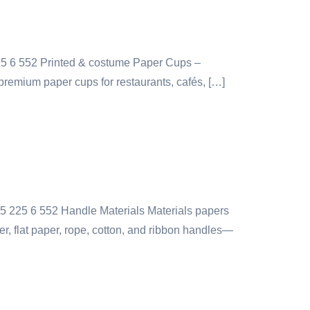
25 6 552 Printed & costume Paper Cups –
premium paper cups for restaurants, cafés, […]
55 225 6 552 Handle Materials Materials papers
r, flat paper, rope, cotton, and ribbon handles—