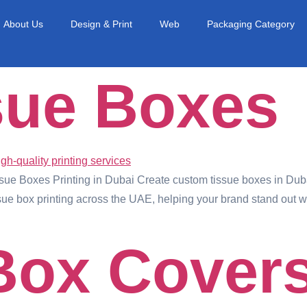
About Us
Design & Print
Web
Packaging Category
sue Boxes
e Boxes Printing in Dubai Create custom tissue boxes in Dubai
ue box printing across the UAE, helping your brand stand out wit
Box Cover