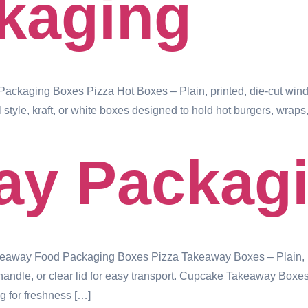
kaging
ckaging Boxes Pizza Hot Boxes – Plain, printed, die-cut windo
style, kraft, or white boxes designed to hold hot burgers, wr
ay Packag
way Food Packaging Boxes Pizza Takeaway Boxes – Plain, prin
le, or clear lid for easy transport. Cupcake Takeaway Boxes – I
g for freshness […]