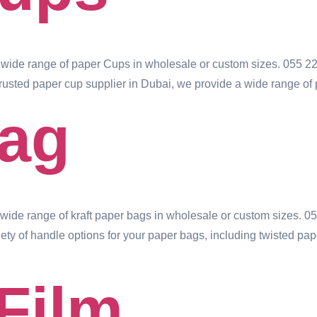
wide range of paper Cups in wholesale or custom sizes. 055 2
usted paper cup supplier in Dubai, we provide a wide range of 
Bag
ide range of kraft paper bags in wholesale or custom sizes. 0
ty of handle options for your paper bags, including twisted pape
 Film