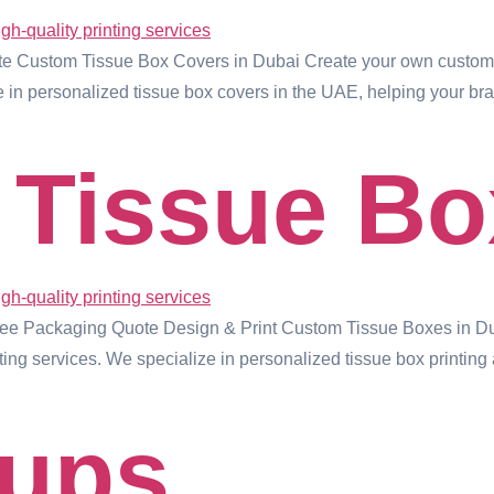
 Custom Tissue Box Covers in Dubai Create your own custom t
ze in personalized tissue box covers in the UAE, helping your b
Tissue Bo
ree Packaging Quote Design & Print Custom Tissue Boxes in Du
ng services. We specialize in personalized tissue box printing
Cups