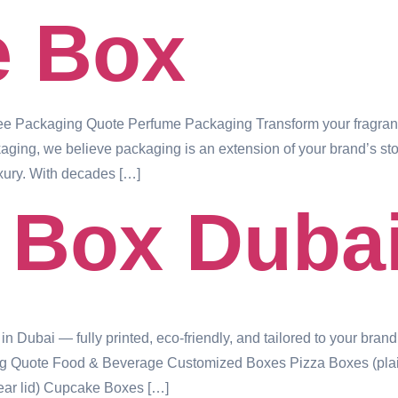
e Box
 Packaging Quote Perfume Packaging Transform your fragranc
ng, we believe packaging is an extension of your brand’s story —
xury. With decades […]
 Box Duba
ubai — fully printed, eco-friendly, and tailored to your brand.
g Quote Food & Beverage Customized Boxes Pizza Boxes (plain,
ear lid) Cupcake Boxes […]