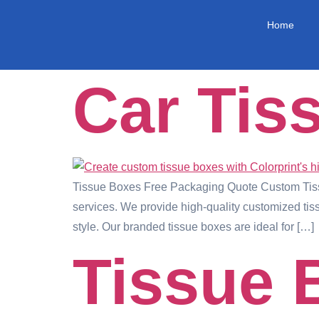
Home
Car Tis
Tissue Boxes Free Packaging Quote Custom Tissu
services. We provide high-quality customized tiss
style. Our branded tissue boxes are ideal for […]
Tissue 