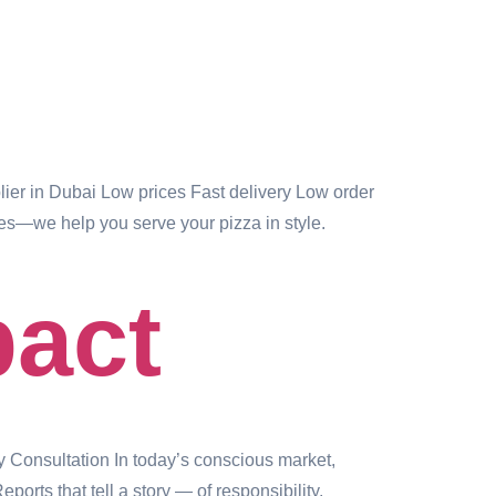
er in Dubai Low prices Fast delivery Low order
es—we help you serve your pizza in style.
pact
y Consultation In today’s conscious market,
rts that tell a story — of responsibility,