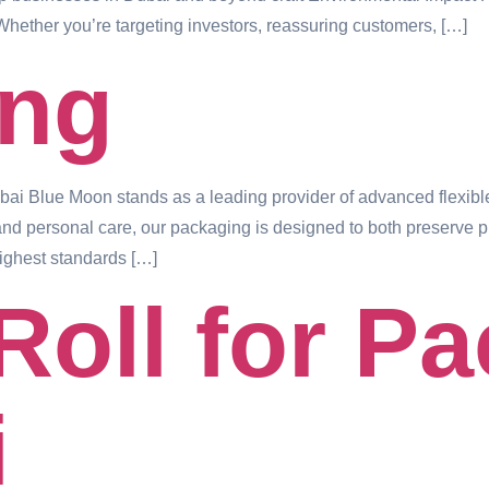
Whether you’re targeting investors, reassuring customers, […]
ing
 Blue Moon stands as a leading provider of advanced flexible
and personal care, our packaging is designed to both preserve pro
ighest standards […]
Roll for P
i